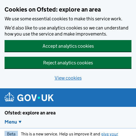
Skip to main content
Cookies on Ofsted: explore an area
We use some essential cookies to make this service work.
We’d also like to use analytics cookies so we can understand
how you use the service and make improvements.
Accept analytics cookies
Reject analytics cookies
View cookies
Ofsted: explore an area
Menu
Beta
This is a new service. Help us improve it and
give your