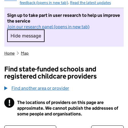
feedback (opens in new tab)
.
Read the latest updates
Sign up to take part in user research to help us improve
the service
Join our research panel (opens in new tab)
Hide message
Hide message. I do not want to take part in r
Home
Map
Find state-funded schools and
registered childcare providers
Find another area or provider
!
The locations of providers on this page are
Information
approximate. We cannot publish the addresses of
some people and organisations.