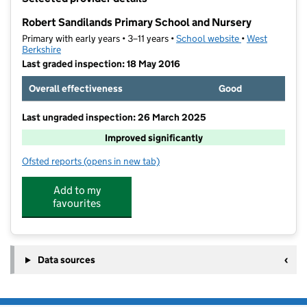
−
Robert Sandilands Primary School and Nursery
Primary with early years • 3–11 years •
School website
(opens in new t
•
West
Berkshire
Last graded inspection: 18 May 2016
Overall effectiveness
Good
Last ungraded inspection: 26 March 2025
Improved significantly
Ofsted reports
(opens in new tab)
for Robert Sandilands Primary School and Nursery
Add to my
favourites
Data sources