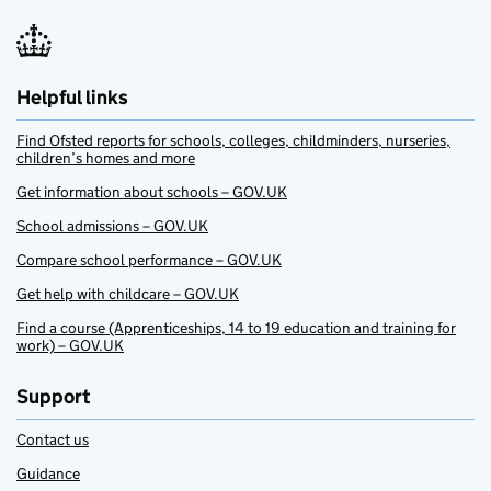
Helpful links
Find Ofsted reports for schools, colleges, childminders, nurseries,
children’s homes and more
Get information about schools – GOV.UK
School admissions – GOV.UK
Compare school performance – GOV.UK
Get help with childcare – GOV.UK
Find a course (Apprenticeships, 14 to 19 education and training for
work) – GOV.UK
Support
Contact us
Guidance