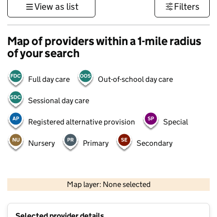
View as list
Filters
Map of providers within a 1-mile radius
of your search
Full day care
Out-of-school day care
Sessional day care
Registered alternative provision
Special
Nursery
Primary
Secondary
1 km
3000 ft
Map layer: None selected
Contains OS data © Crown copyright and database rights 2026
+
Selected provider details