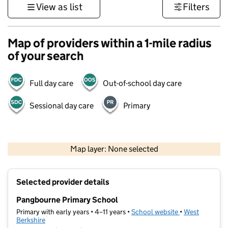
View as list
Filters
Map of providers within a 1-mile radius
of your search
Full day care
Out-of-school day care
Sessional day care
Primary
500 m
3000 ft
Map layer: None selected
Contains OS data © Crown copyright and database rights 2026
+
Selected provider details
−
Pangbourne Primary School
Primary with early years • 4–11 years •
School website
(opens in new t
•
West
Berkshire