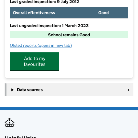
Last graded inspection: 9 July 2012
Overall effectiveness
Good
Last ungraded inspection: 1 March 2023
School remains Good
Ofsted reports
(opens in new tab)
for Pangbourne Primary School
Add to my
favourites
Data sources