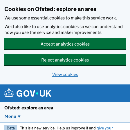
Skip to main content
Cookies on Ofsted: explore an area
We use some essential cookies to make this service work.
We’d also like to use analytics cookies so we can understand
how you use the service and make improvements.
Accept analytics cookies
Reject analytics cookies
View cookies
Ofsted: explore an area
Menu
Beta
This is a new service. Help us improve it and
give your