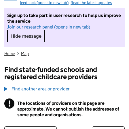
feedback (opens in new tab)
.
Read the latest updates
Sign up to take part in user research to help us improve
the service
Join our research panel (opens in new tab)
Hide message
Hide message. I do not want to take part in r
Home
Map
Find state-funded schools and
registered childcare providers
Find another area or provider
!
The locations of providers on this page are
Information
approximate. We cannot publish the addresses of
some people and organisations.