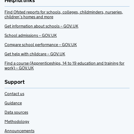
Helpful links
Find Ofsted reports for schools, colleges, childminders, nurseries,
children’s homes and more
Get information about schools – GOV.UK
School admissions – GOV.UK
Compare school performance – GOV.UK
Get help with childcare – GOV.UK
Find a course (Apprenticeships, 14 to 19 education and training for
work) – GOV.UK
Support
Contact us
Guidance
Data sources
Methodology
Announcements