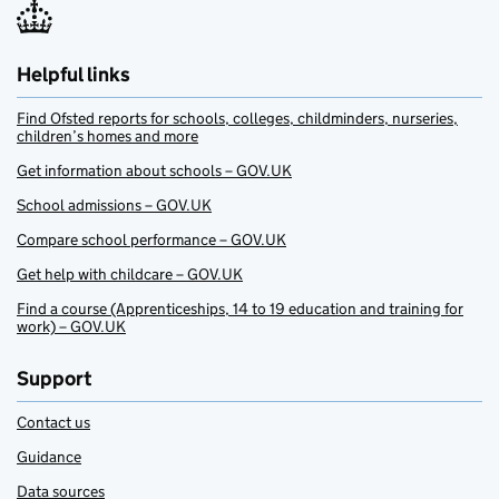
Helpful links
Find Ofsted reports for schools, colleges, childminders, nurseries,
children’s homes and more
Get information about schools – GOV.UK
School admissions – GOV.UK
Compare school performance – GOV.UK
Get help with childcare – GOV.UK
Find a course (Apprenticeships, 14 to 19 education and training for
work) – GOV.UK
Support
Contact us
Guidance
Data sources