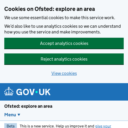
Skip to main content
Cookies on Ofsted: explore an area
We use some essential cookies to make this service work.
We’d also like to use analytics cookies so we can understand
how you use the service and make improvements.
Accept analytics cookies
Reject analytics cookies
View cookies
Ofsted: explore an area
Menu
Beta
This is a new service. Help us improve it and
give your