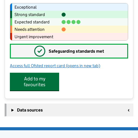
Exceptional
Strong standard
Expected standard
Needs attention
Urgent improvement
✓
Safeguarding standards met
Access full Ofsted report card
(opens in new tab)
for Beedon C.E. (Controlled) Primary 
Add to my
favourites
Data sources