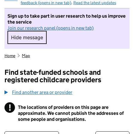
feedback (opens in new tab)
.
Read the latest updates
Sign up to take part in user research to help us improve
the service
Join our research panel (opens in new tab)
Hide message
Hide message. I do not want to take part in r
Home
Map
Find state-funded schools and
registered childcare providers
Find another area or provider
!
The locations of providers on this page are
Information
approximate. We cannot publish the addresses of
some people and organisations.