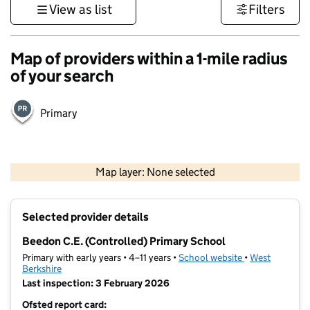
View as list
Filters
Map of providers within a 1-mile radius
of your search
Primary
500 m
3000 ft
Map layer: None selected
Contains OS data © Crown copyright and database rights 2026
+
Selected provider details
−
Beedon C.E. (Controlled) Primary School
Primary with early years • 4–11 years •
School website
(opens in new t
•
West
Berkshire
Last inspection: 3 February 2026
Ofsted report card: