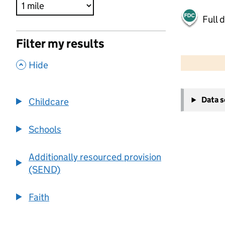
Full 
Filter my results
500 m
2000 ft
,
Hide
+
Data 
Childcare
−
Schools
Additionally resourced provision
(SEND)
Faith