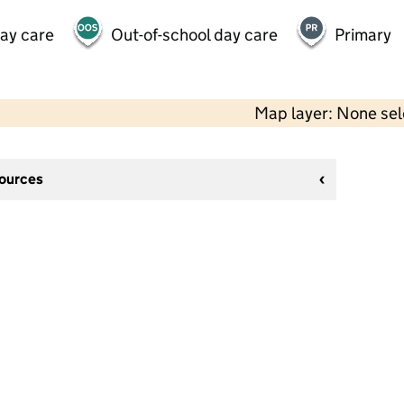
day care
Out-of-school day care
Primary
Map layer: None se
sources