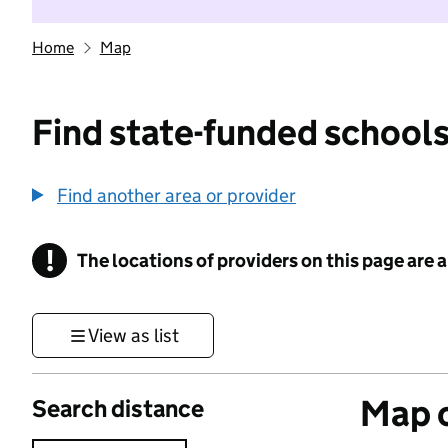
Home
Map
Find state-funded schools
Find another area or provider
!
The locations of providers on this page are
Information
View as list
Map o
Search distance