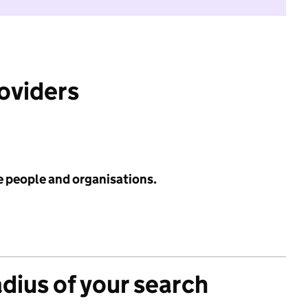
roviders
e people and organisations.
adius of your search