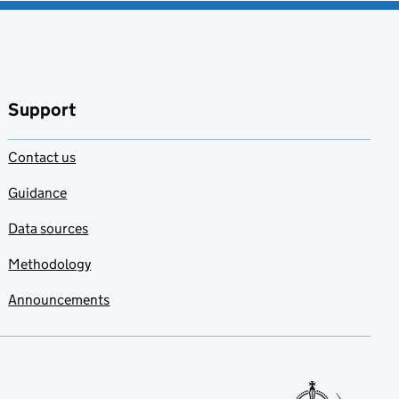
Support
Contact us
Guidance
Data sources
Methodology
Announcements