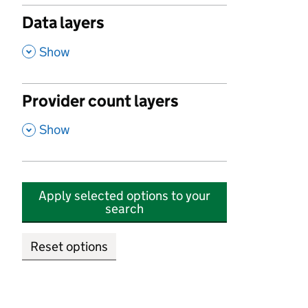
Data layers
,
Show
Provider count layers
,
Show
Apply selected options to your
search
Reset options