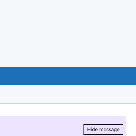
Hide message
Hide message.