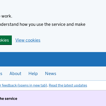
e work.
 understand how you use the service and make
okies
View cookies
es
About
Help
News
r feedback (opens in new tab)
.
Read the latest updates
the service