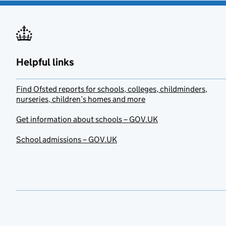
Helpful links
Find Ofsted reports for schools, colleges, childminders,
nurseries, children’s homes and more
Get information about schools – GOV.UK
School admissions – GOV.UK