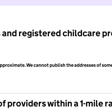
 and registered childcare p
 approximate. We cannot publish the addresses of som
f providers within a 1-mile r