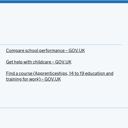
Compare school performance – GOV.UK
Get help with childcare – GOV.UK
Find a course (Apprenticeships, 14 to 19 education and
training for work) – GOV.UK