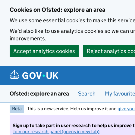
Skip to main content
Cookies on Ofsted: explore an area
We use some essential cookies to make this servic
We’d also like to use analytics cookies so we can
improvements.
Accept analytics cookies
Reject analytics co
Ofsted: explore an area
Search
My favourit
Beta
This is a new service. Help us improve it and
give you
Sign up to take part in user research to help us improve 
Join our research panel (opens in new tab)