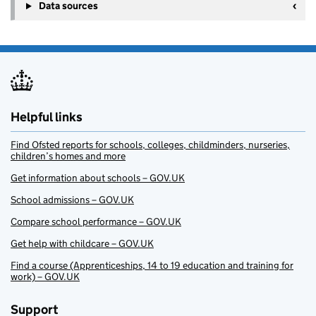
Data sources
Helpful links
Find Ofsted reports for schools, colleges, childminders, nurseries,
children’s homes and more
Get information about schools – GOV.UK
School admissions – GOV.UK
Compare school performance – GOV.UK
Get help with childcare – GOV.UK
Find a course (Apprenticeships, 14 to 19 education and training for
work) – GOV.UK
Support