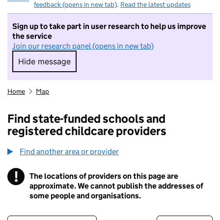
feedback (opens in new tab)
.
Read the latest updates
Sign up to take part in user research to help us improve
the service
Join our research panel (opens in new tab)
Hide message
Hide message. I do not want to take part in r
Home
Map
Find state-funded schools and
registered childcare providers
Find another area or provider
!
The locations of providers on this page are
Information
approximate. We cannot publish the addresses of
some people and organisations.