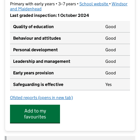
Primary with early years • 3–7 years •
School website
(opens in new ta
•
Windsor
and Maidenhead
Last graded inspection: 1 October 2024
Quality of education
Good
Behaviour and attitudes
Good
Personal development
Good
Leadership and management
Good
Early years provision
Good
Safeguarding is effective
Yes
Ofsted reports
(opens in new tab)
for Boyne Hill CofE Infant and Nursery School
Add to my
favourites