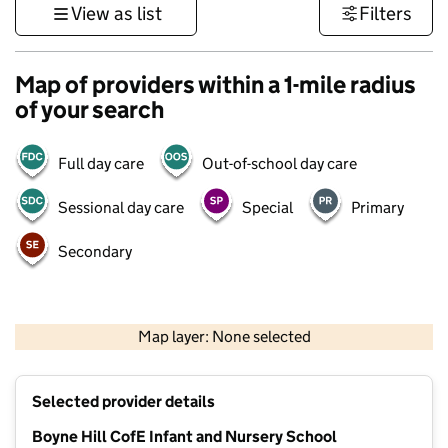
View as list
Filters
Map of providers within a 1-mile radius
of your search
Full day care
Out-of-school day care
Sessional day care
Special
Primary
Secondary
500 m
3000 ft
Map layer: None selected
Contains OS data © Crown copyright and database rights 2026
+
Selected provider details
−
Boyne Hill CofE Infant and Nursery School