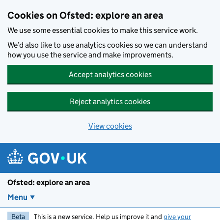
Skip to main content
Cookies on Ofsted: explore an area
We use some essential cookies to make this service work.
We’d also like to use analytics cookies so we can understand
how you use the service and make improvements.
Accept analytics cookies
Reject analytics cookies
View cookies
Ofsted: explore an area
Menu
Beta
This is a new service. Help us improve it and
give your