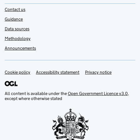
Contact us
Guidance
Data sources
Methodology
Announcements
Cookie policy
Support links
Accessibility statement
Privacy notice
All content is available under the
Open Government Licence v3.0
,
except where otherwise stated