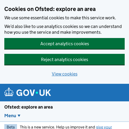
Skip to main content
Cookies on Ofsted: explore an area
We use some essential cookies to make this service work.
We’d also like to use analytics cookies so we can understand
how you use the service and make improvements.
Accept analytics cookies
Reject analytics cookies
View cookies
Ofsted: explore an area
Menu
Beta
This is a new service. Help us improve it and
give your