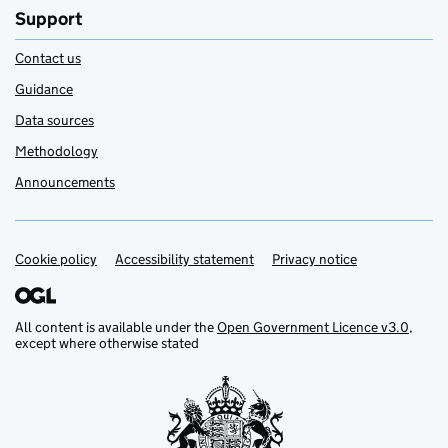
Support
Contact us
Guidance
Data sources
Methodology
Announcements
Cookie policy
Support links
Accessibility statement
Privacy notice
All content is available under the
Open Government Licence v3.0
,
except where otherwise stated