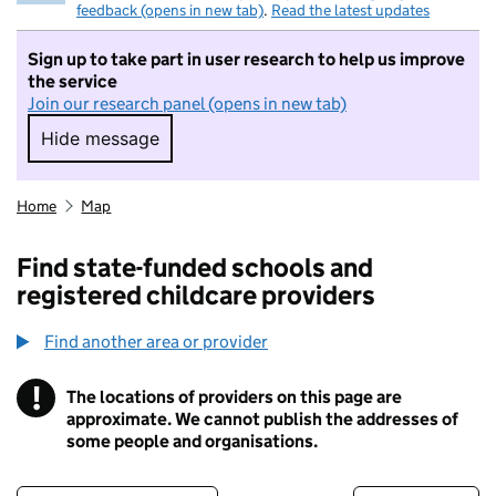
feedback (opens in new tab)
.
Read the latest updates
Sign up to take part in user research to help us improve
the service
Join our research panel (opens in new tab)
Hide message
Hide message. I do not want to take part in r
Home
Map
Find state-funded schools and
registered childcare providers
Find another area or provider
!
The locations of providers on this page are
Information
approximate. We cannot publish the addresses of
some people and organisations.