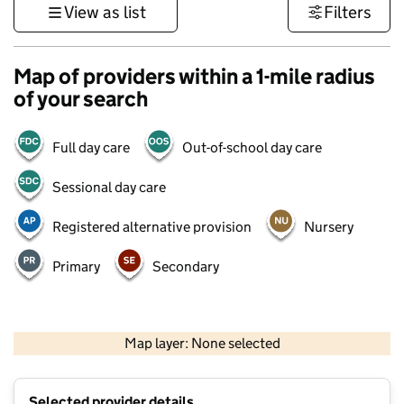
View as list
Filters
Map of providers within a 1-mile radius
of your search
Full day care
Out-of-school day care
Sessional day care
Registered alternative provision
Nursery
Primary
Secondary
500 m
3000 ft
Map layer: None selected
Contains OS data © Crown copyright and database rights 2026
+
Selected provider details