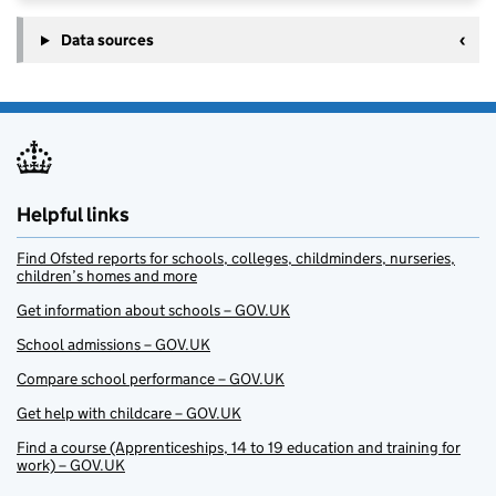
Data sources
Helpful links
Find Ofsted reports for schools, colleges, childminders, nurseries,
children’s homes and more
Get information about schools – GOV.UK
School admissions – GOV.UK
Compare school performance – GOV.UK
Get help with childcare – GOV.UK
Find a course (Apprenticeships, 14 to 19 education and training for
work) – GOV.UK