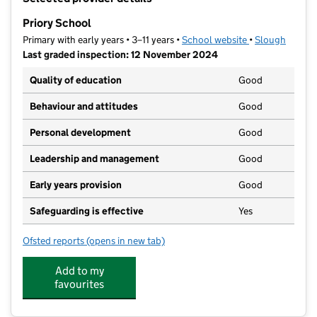
−
Priory School
Primary with early years • 3–11 years •
School website
(opens in new t
•
Slough
Last graded inspection: 12 November 2024
Quality of education
Good
Behaviour and attitudes
Good
Personal development
Good
Leadership and management
Good
Early years provision
Good
Safeguarding is effective
Yes
Ofsted reports
(opens in new tab)
for Priory School
Add to my
favourites