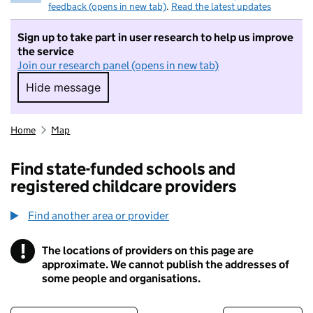
feedback (opens in new tab)
.
Read the latest updates
Sign up to take part in user research to help us improve
the service
Join our research panel (opens in new tab)
Hide message
Hide message. I do not want to take part in r
Home
Map
Find state-funded schools and
registered childcare providers
Find another area or provider
!
The locations of providers on this page are
Information
approximate. We cannot publish the addresses of
some people and organisations.