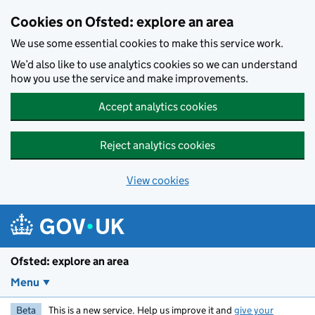
Skip to main content
Cookies on Ofsted: explore an area
We use some essential cookies to make this service work.
We’d also like to use analytics cookies so we can understand
how you use the service and make improvements.
Accept analytics cookies
Reject analytics cookies
View cookies
Ofsted: explore an area
Menu
Beta
This is a new service. Help us improve it and
give your