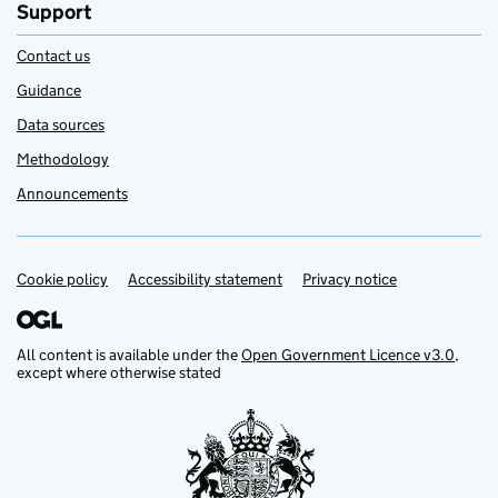
Support
Contact us
Guidance
Data sources
Methodology
Announcements
Cookie policy
Support links
Accessibility statement
Privacy notice
All content is available under the
Open Government Licence v3.0
,
except where otherwise stated