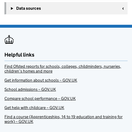
Data sources
Helpful links
Find Ofsted reports for schools, colleges, childminders, nurseries,
children’s homes and more
Get information about schools – GOV.UK
School admissions – GOV.UK
Compare school performance – GOV.UK
Get help with childcare – GOV.UK
Find a course (Apprenticeships, 14 to 19 education and training for
work) – GOV.UK