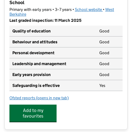
School
Primary with early years • 3–7 years •
School website
(opens in new ta
•
West
Berkshire
Last graded inspection: 11 March 2025
Quality of education
Good
Behaviour and attitudes
Good
Personal development
Good
Leadership and management
Good
Early years provision
Good
Safeguarding is effective
Yes
Ofsted reports
(opens in new tab)
for St John the Evangelist CofE Infant and Nursery S
Add to my
favourites