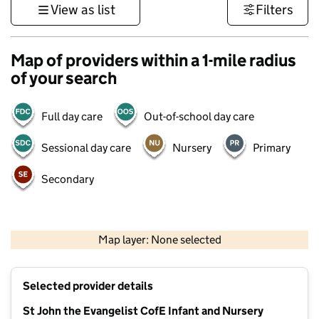
View as list
Filters
Map of providers within a 1-mile radius
of your search
Full day care
Out-of-school day care
Sessional day care
Nursery
Primary
Secondary
1 km
3000 ft
Map layer: None selected
Contains OS data © Crown copyright and database rights 2026
+
Selected provider details
−
St John the Evangelist CofE Infant and Nursery