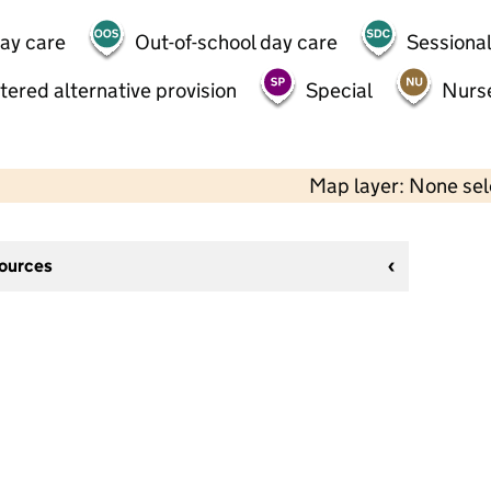
day care
Out-of-school day care
Sessional
tered alternative provision
Special
Nurs
Map layer: None se
sources