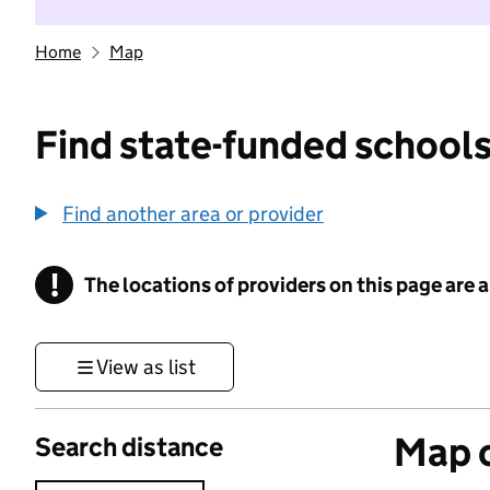
Home
Map
Find state-funded schools
Find another area or provider
!
The locations of providers on this page are
Information
View as list
Map o
Search distance