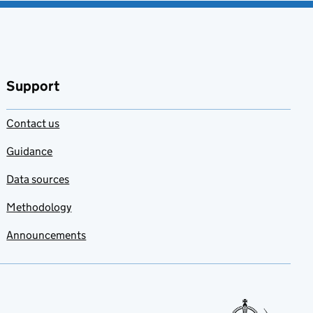
Support
Contact us
Guidance
Data sources
Methodology
Announcements