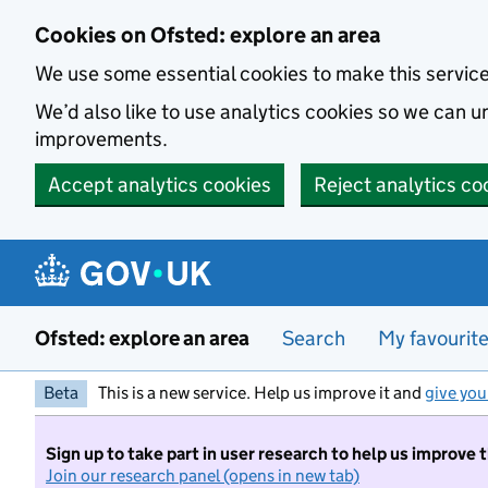
Skip to main content
Cookies on Ofsted: explore an area
We use some essential cookies to make this servic
We’d also like to use analytics cookies so we can
improvements.
Accept analytics cookies
Reject analytics co
Ofsted: explore an area
Search
My favourit
Beta
This is a new service. Help us improve it and
give you
Sign up to take part in user research to help us improve 
Join our research panel (opens in new tab)