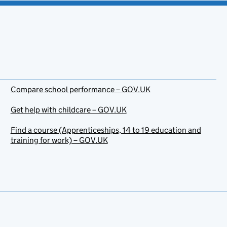
Compare school performance – GOV.UK
Get help with childcare – GOV.UK
Find a course (Apprenticeships, 14 to 19 education and
training for work) – GOV.UK