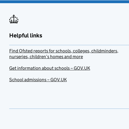
Helpful links
Find Ofsted reports for schools, colleges, childminders,
nurseries, children’s homes and more
Get information about schools – GOV.UK
School admissions – GOV.UK