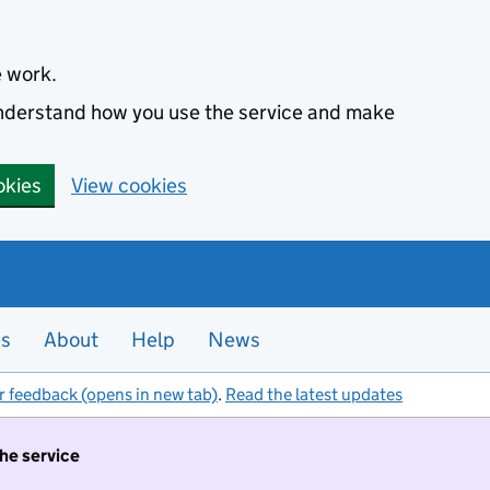
e work.
 understand how you use the service and make
okies
View cookies
es
About
Help
News
r feedback (opens in new tab)
.
Read the latest updates
the service