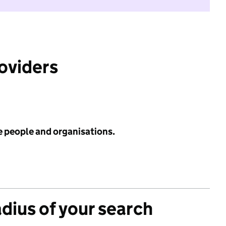
roviders
e people and organisations.
adius of your search