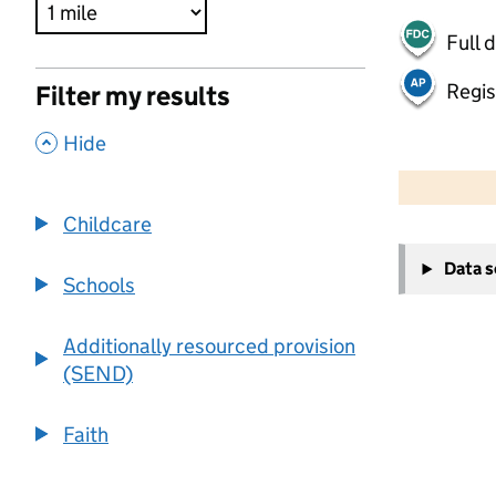
Full 
Regis
Filter my results
,
Hide
500 m
2000 ft
Childcare
+
Data 
−
Schools
Additionally resourced provision
(SEND)
Faith