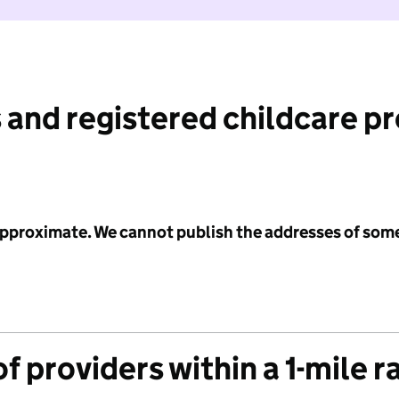
 and registered childcare p
 approximate. We cannot publish the addresses of som
f providers within a 1-mile r