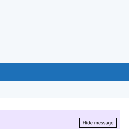
Hide message
Hide message.