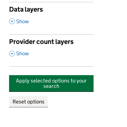
Data layers
,
Show
Provider count layers
,
Show
Apply selected options to your
search
Reset options