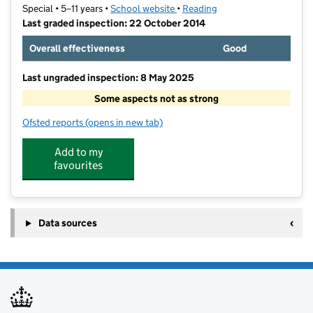
Special • 5–11 years •
School website
(opens in new tab)
•
Reading
Last graded inspection: 22 October 2014
Overall effectiveness
Good
Last ungraded inspection: 8 May 2025
Some aspects not as strong
Ofsted reports
(opens in new tab)
for The Holy Brook School
Add to my
favourites
Data sources