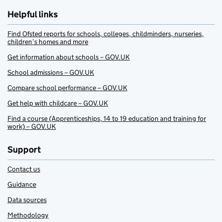
Helpful links
Find Ofsted reports for schools, colleges, childminders, nurseries,
children’s homes and more
Get information about schools – GOV.UK
School admissions – GOV.UK
Compare school performance – GOV.UK
Get help with childcare – GOV.UK
Find a course (Apprenticeships, 14 to 19 education and training for
work) – GOV.UK
Support
Contact us
Guidance
Data sources
Methodology