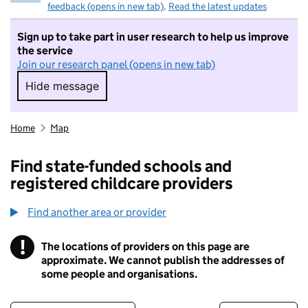
feedback (opens in new tab)
.
Read the latest updates
Sign up to take part in user research to help us improve
the service
Join our research panel (opens in new tab)
Hide message
Hide message. I do not want to take part in r
Home
Map
Find state-funded schools and
registered childcare providers
Find another area or provider
!
The locations of providers on this page are
Information
approximate. We cannot publish the addresses of
some people and organisations.