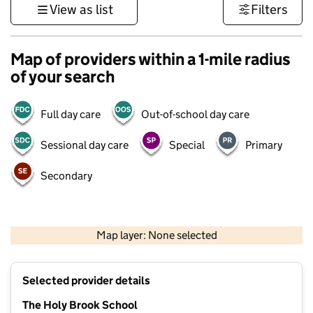
View as list
Filters
Map of providers within a 1-mile radius
of your search
Full day care
Out-of-school day care
Sessional day care
Special
Primary
Secondary
1 km
3000 ft
Map layer: None selected
Contains OS data © Crown copyright and database rights 2026
+
Selected provider details
−
The Holy Brook School