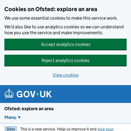
Skip to main content
Cookies on Ofsted: explore an area
We use some essential cookies to make this service work.
We’d also like to use analytics cookies so we can understand
how you use the service and make improvements.
Accept analytics cookies
Reject analytics cookies
View cookies
Ofsted: explore an area
Menu
Beta
This is a new service. Help us improve it and
give your