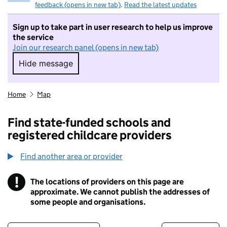
feedback (opens in new tab)
.
Read the latest updates
Sign up to take part in user research to help us improve
the service
Join our research panel (opens in new tab)
Hide message
Hide message. I do not want to take part in r
Home
Map
Find state-funded schools and
registered childcare providers
Find another area or provider
!
The locations of providers on this page are
Information
approximate. We cannot publish the addresses of
some people and organisations.