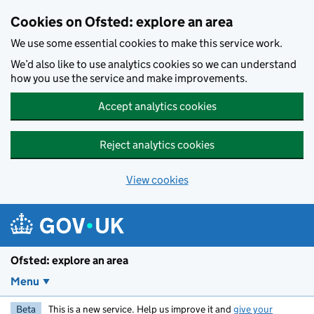
Skip to main content
Cookies on Ofsted: explore an area
We use some essential cookies to make this service work.
We’d also like to use analytics cookies so we can understand
how you use the service and make improvements.
Accept analytics cookies
Reject analytics cookies
View cookies
Ofsted: explore an area
Menu
Beta
This is a new service. Help us improve it and
give your