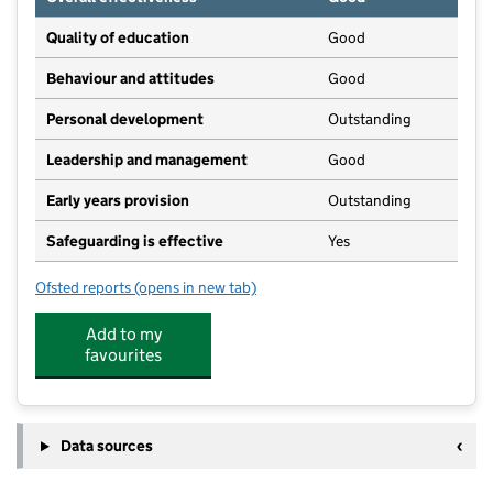
Quality of education
Good
Behaviour and attitudes
Good
Personal development
Outstanding
Leadership and management
Good
Early years provision
Outstanding
Safeguarding is effective
Yes
Ofsted reports
(opens in new tab)
for Dropmore Infant School
Add to my
favourites
Data sources