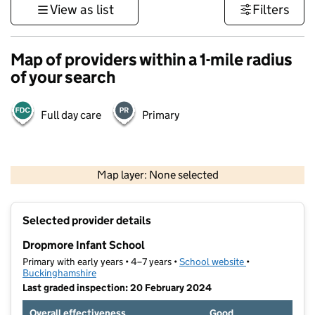
View as list
Filters
Map of providers within a 1-mile radius
of your search
Full day care
Primary
500 m
3000 ft
Map layer: None selected
Contains OS data © Crown copyright and database rights 2026
+
Selected provider details
−
Dropmore Infant School
Primary with early years • 4–7 years •
School website
(opens in new t
•
Buckinghamshire
Last graded inspection: 20 February 2024
Overall effectiveness
Good