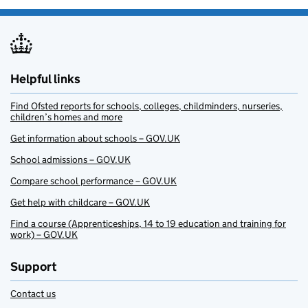
Helpful links
Find Ofsted reports for schools, colleges, childminders, nurseries,
children’s homes and more
Get information about schools – GOV.UK
School admissions – GOV.UK
Compare school performance – GOV.UK
Get help with childcare – GOV.UK
Find a course (Apprenticeships, 14 to 19 education and training for
work) – GOV.UK
Support
Contact us