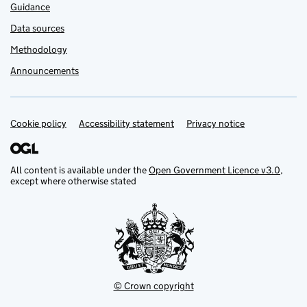
Guidance
Data sources
Methodology
Announcements
Cookie policy
Support links
Accessibility statement
Privacy notice
All content is available under the
Open Government Licence v3.0
,
except where otherwise stated
© Crown copyright