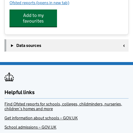
Ofsted reports
(opens in new tab)
for Thomas Hickman School
Add to my
favourites
Data sources
Helpful links
Find Ofsted reports for schools, colleges, childminders, nurseries,
children’s homes and more
Get information about schools – GOV.UK
School admissions – GOV.UK