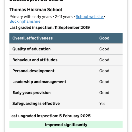
−
Thomas Hickman School
Primary with early years • 2–11 years •
School website
(opens in new t
•
Buckinghamshire
Last graded inspection: 11 September 2019
Overall effectiveness
Good
Quality of education
Good
Behaviour and attitudes
Good
Personal development
Good
Leadership and management
Good
Early years provision
Good
Safeguarding is effective
Yes
Last ungraded inspection: 5 February 2025
Improved significantly