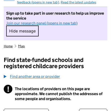
feedback (opens in new tab)
.
Read the latest updates
Sign up to take part in user research to help us improve
the service
Join our research panel (opens in new tab)
Hide message
Hide message. I do not want to take part in r
Home
Map
Find state-funded schools and
registered childcare providers
Find another area or provider
!
The locations of providers on this page are
Information
approximate. We cannot publish the addresses of
some people and organisations.