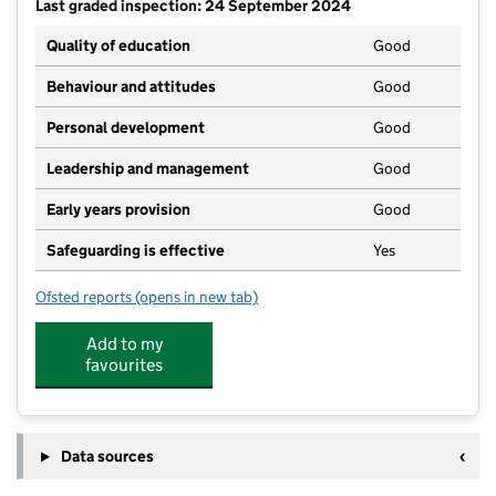
Last graded inspection: 24 September 2024
Quality of education
Good
Behaviour and attitudes
Good
Personal development
Good
Leadership and management
Good
Early years provision
Good
Safeguarding is effective
Yes
Ofsted reports
(opens in new tab)
for Stokenchurch Primary School
Add to my
favourites
Data sources