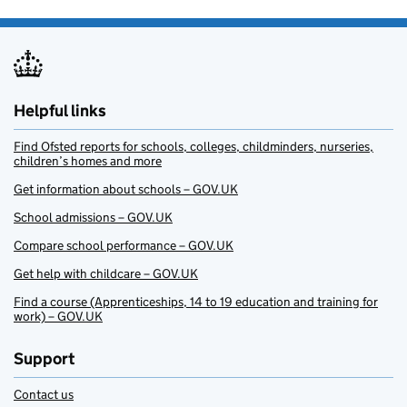
Helpful links
Find Ofsted reports for schools, colleges, childminders, nurseries,
children’s homes and more
Get information about schools – GOV.UK
School admissions – GOV.UK
Compare school performance – GOV.UK
Get help with childcare – GOV.UK
Find a course (Apprenticeships, 14 to 19 education and training for
work) – GOV.UK
Support
Contact us