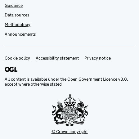
Guidance
Data sources
Methodology
Announcements
Cookie policy
Support links
Accessibility statement
Privacy notice
All content is available under the
Open Government Licence v3.0
,
except where otherwise stated
© Crown copyright