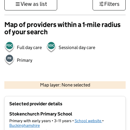
View as list
Filters
Map of providers within a 1-mile radius
of your search
Full day care
Sessional day care
Primary
500 m
3000 ft
Map layer: None selected
Contains OS data © Crown copyright and database rights 2026
+
Selected provider details
−
Stokenchurch Primary School
Primary with early years • 3–11 years •
School website
(opens in new t
•
Buckinghamshire