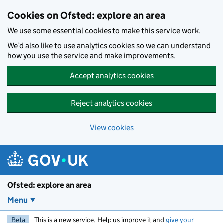
Skip to main content
Cookies on Ofsted: explore an area
We use some essential cookies to make this service work.
We’d also like to use analytics cookies so we can understand
how you use the service and make improvements.
Accept analytics cookies
Reject analytics cookies
View cookies
Ofsted: explore an area
Menu
Beta
This is a new service. Help us improve it and
give your