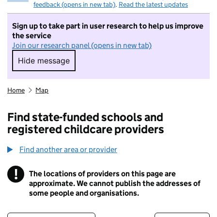
feedback (opens in new tab)
.
Read the latest updates
Sign up to take part in user research to help us improve
the service
Join our research panel (opens in new tab)
Hide message
Hide message. I do not want to take part in r
Home
Map
Find state-funded schools and
registered childcare providers
Find another area or provider
!
The locations of providers on this page are
Information
approximate. We cannot publish the addresses of
some people and organisations.