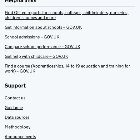
Helpful links
Find Ofsted reports for schools, colleges, childminders, nurseries,
children’s homes and more
Get information about schools – GOV.UK
School admissions – GOV.UK
Compare school performance – GOV.UK
Get help with childcare – GOV.UK
Find a course (Apprenticeships, 14 to 19 education and training for
work) – GOV.UK
Support
Contact us
Guidance
Data sources
Methodology
Announcements