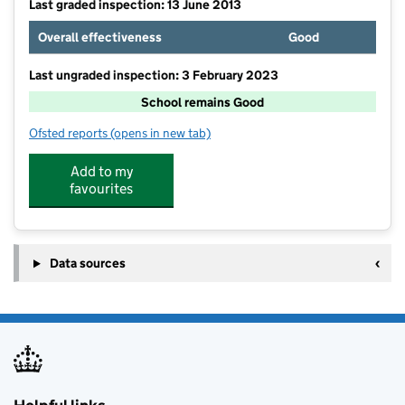
Last graded inspection: 13 June 2013
Overall effectiveness
Good
Last ungraded inspection: 3 February 2023
School remains Good
Ofsted reports
(opens in new tab)
for Iver Heath Infant School and Nursery
Add to my
favourites
Data sources