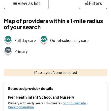
View as list
Filters
Map of providers within a 1-mile radius
of your search
Full day care
Out-of-school day care
Primary
500 m
3000 ft
Map layer: None selected
Contains OS data © Crown copyright and database rights 2026
+
Selected provider details
−
Iver Heath Infant School and Nursery
Primary with early years • 3–7 years •
School website
(opens in new ta
•
Buckinghamshire