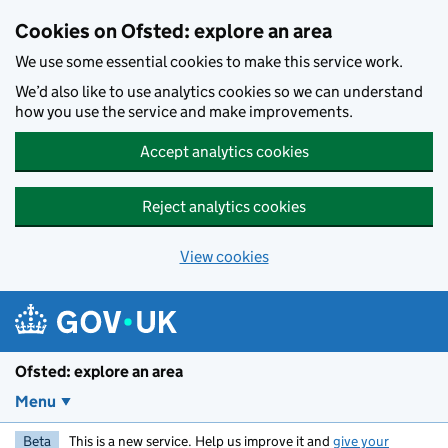
Skip to main content
Cookies on Ofsted: explore an area
We use some essential cookies to make this service work.
We’d also like to use analytics cookies so we can understand
how you use the service and make improvements.
Accept analytics cookies
Reject analytics cookies
View cookies
Ofsted: explore an area
Menu
Beta
This is a new service. Help us improve it and
give your