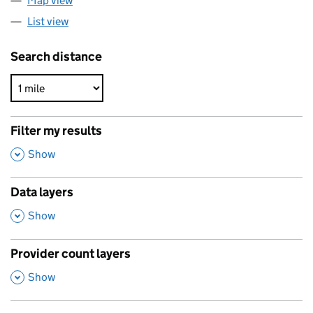
Map view
List view
Search distance
Filter my results
,
Show
Data layers
,
Show
Provider count layers
,
Show