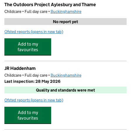
The Outdoors Project Aylesbury and Thame
Childcare • Full day care •
Buckinghamshire
No report yet
Ofsted reports
(opens in new tab)
for The Outdoors Project Aylesbury and Thame
Add to my
favourites
JR Haddenham
Childcare • Full day care •
Buckinghamshire
Last inspection: 28 May 2026
Quality and standards were met
Ofsted reports
(opens in new tab)
for JR Haddenham
Add to my
favourites