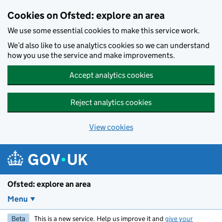
Skip to main content
Cookies on Ofsted: explore an area
We use some essential cookies to make this service work.
We’d also like to use analytics cookies so we can understand
how you use the service and make improvements.
Accept analytics cookies
Reject analytics cookies
View cookies
Ofsted: explore an area
Menu
Beta
This is a new service. Help us improve it and
give your