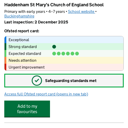
Haddenham St Mary's Church of England School
Primary with early years • 4–7 years •
School website
(opens in new tab)
•
Buckinghamshire
Last inspection: 2 December 2025
Ofsted report card:
Exceptional
Strong standard
Expected standard
Needs attention
Urgent improvement
✓
Safeguarding standards met
Access full Ofsted report card
(opens in new tab)
for Haddenham St Mary's Church of Eng
Add to my
favourites