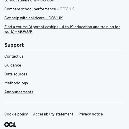
School admissions – GOV.UK
Compare school performance – GOV.UK
Get help with childcare – GOV.UK
Find a course (Apprenticeships, 14 to 19 education and training for
work) – GOV.UK
Support
Contact us
Guidance
Data sources
Methodology
Announcements
Cookie policy
Support links
Accessibility statement
Privacy notice