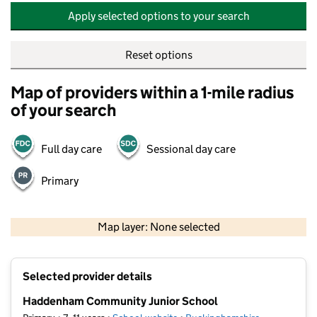
Apply selected options to your search
Reset options
Map of providers within a 1-mile radius
of your search
Full day care
Sessional day care
Primary
500 m
2000 ft
Map layer: None selected
Contains OS data © Crown copyright and database rights 2026
+
Selected provider details
−
Haddenham Community Junior School