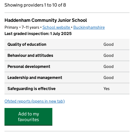
Showing providers 1 to 10 of 8
Haddenham Community Junior School
Primary • 7–11 years •
School website
(opens in new tab)
•
Buckinghamshire
Last graded inspection: 1 July 2025
Quality of education
Good
Behaviour and attitudes
Good
Personal development
Good
Leadership and management
Good
Safeguarding is effective
Yes
Ofsted reports
(opens in new tab)
for Haddenham Community Junior School
Add to my
favourites