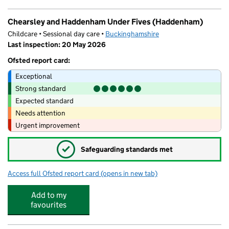
Chearsley and Haddenham Under Fives (Haddenham)
Childcare • Sessional day care •
Buckinghamshire
Last inspection: 20 May 2026
Ofsted report card:
Exceptional
Strong standard
Expected standard
Needs attention
Urgent improvement
✓
Safeguarding standards met
Access full Ofsted report card
(opens in new tab)
for Chearsley and Haddenham Under Fi
Add to my
favourites