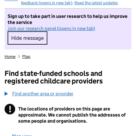
feedback (opens in new tab)
.
Read the latest updates
Sign up to take part in user research to help us improve
the service
Join our research panel (opens in new tab)
Hide message
Hide message. I do not want to take part in r
Home
Map
Find state-funded schools and
registered childcare providers
Find another area or provider
!
The locations of providers on this page are
Information
approximate. We cannot publish the addresses of
some people and organisations.