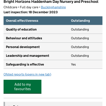
Bright Horizons Haddenham Day Nursery and Preschool
Childcare • Full day care •
Buckinghamshire
Last inspection: 18 December 2023
Overall effectiveness
Outstanding
Quality of education
Outstanding
Behaviour and attitudes
Outstanding
Personal development
Outstanding
Leadership and management
Outstanding
Safeguarding is effective
Yes
Ofsted reports
(opens in new tab)
for Bright Horizons Haddenham Day Nursery and Presc
Add to my
favourites