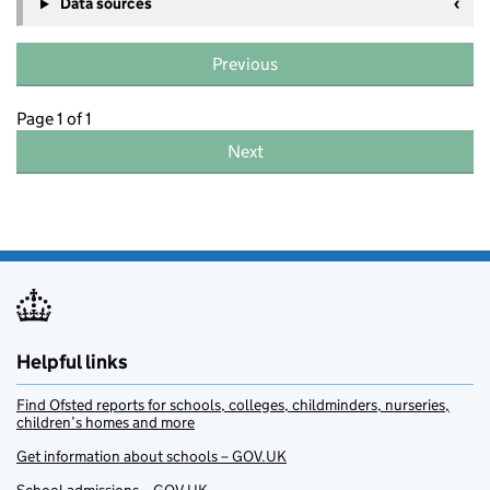
Data sources
Previous
Page 1 of 1
Next
Helpful links
Find Ofsted reports for schools, colleges, childminders, nurseries,
children’s homes and more
Get information about schools – GOV.UK