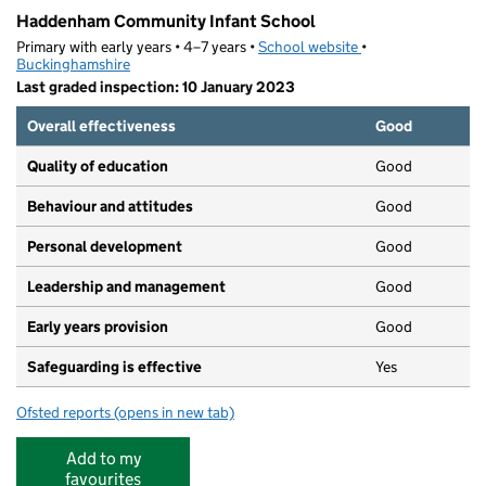
Haddenham Community Infant School
Primary with early years • 4–7 years •
School website
(opens in new tab)
•
Buckinghamshire
Last graded inspection: 10 January 2023
Overall effectiveness
Good
Quality of education
Good
Behaviour and attitudes
Good
Personal development
Good
Leadership and management
Good
Early years provision
Good
Safeguarding is effective
Yes
Ofsted reports
(opens in new tab)
for Haddenham Community Infant School
Add to my
favourites