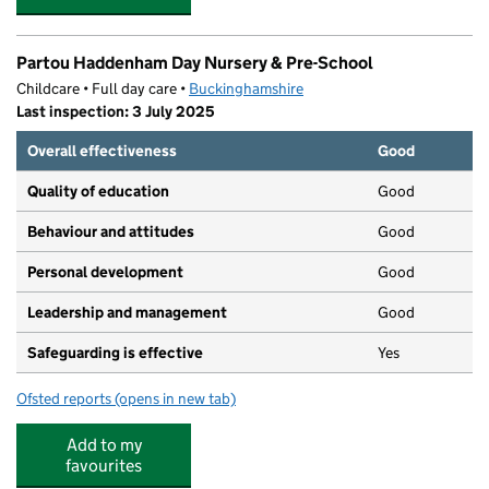
Partou Haddenham Day Nursery & Pre-School
Childcare • Full day care •
Buckinghamshire
Last inspection: 3 July 2025
Overall effectiveness
Good
Quality of education
Good
Behaviour and attitudes
Good
Personal development
Good
Leadership and management
Good
Safeguarding is effective
Yes
Ofsted reports
(opens in new tab)
for Partou Haddenham Day Nursery & Pre-School
Add to my
favourites