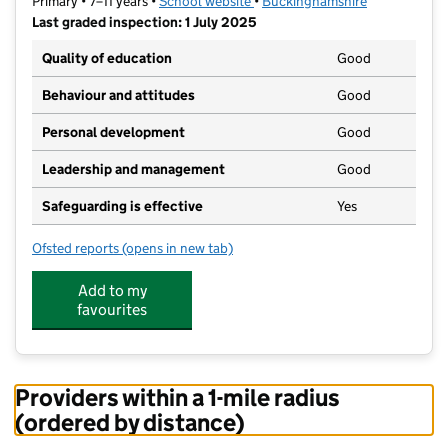
Primary • 7–11 years •
School website
(opens in new tab)
•
Buckinghamshire
Last graded inspection: 1 July 2025
Quality of education
Good
Behaviour and attitudes
Good
Personal development
Good
Leadership and management
Good
Safeguarding is effective
Yes
Ofsted reports
(opens in new tab)
for Haddenham Community Junior School
Add to my
favourites
Providers within a 1-mile radius
(ordered by distance)