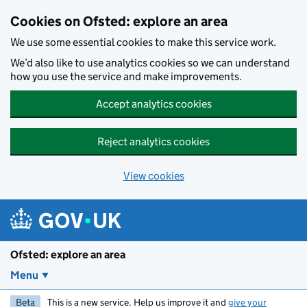
Skip to main content
Cookies on Ofsted: explore an area
We use some essential cookies to make this service work.
We’d also like to use analytics cookies so we can understand
how you use the service and make improvements.
Accept analytics cookies
Reject analytics cookies
View cookies
Ofsted: explore an area
Menu
Beta
This is a new service. Help us improve it and
give your