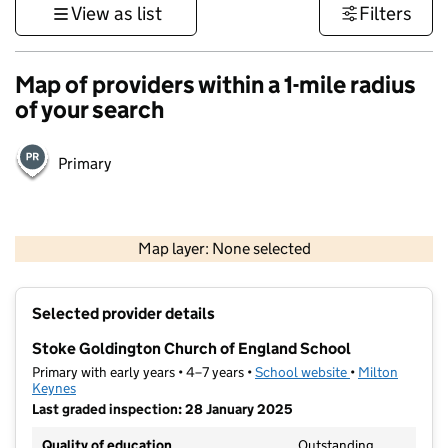
View as list
Filters
Map of providers within a 1-mile radius
of your search
Primary
500 m
3000 ft
Map layer: None selected
Contains OS data © Crown copyright and database rights 2026
+
Selected provider details
−
Stoke Goldington Church of England School
Primary with early years • 4–7 years •
School website
(opens in new t
•
Milton
Keynes
Last graded inspection: 28 January 2025
Quality of education
Outstanding