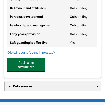
Behaviour and attitudes
Outstanding
Personal development
Outstanding
Leadership and management
Outstanding
Early years provision
Outstanding
Safeguarding is effective
Yes
Ofsted reports
(opens in new tab)
for Stoke Goldington Church of England School
Add to my
favourites
Data sources