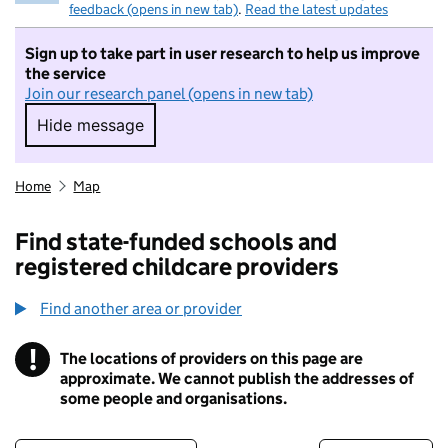
feedback (opens in new tab)
.
Read the latest updates
Sign up to take part in user research to help us improve
the service
Join our research panel (opens in new tab)
Hide message
Hide message. I do not want to take part in r
Home
Map
Find state-funded schools and
registered childcare providers
Find another area or provider
!
The locations of providers on this page are
Information
approximate. We cannot publish the addresses of
some people and organisations.