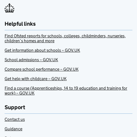
Helpful links
Find Ofsted reports for schools, colleges, childminders, nurseries,
children’s homes and more
Get information about schools – GOV.UK
School admissions – GOV.UK
Compare school performance – GOV.UK
Get help with childcare – GOV.UK
Find a course (Apprenticeships, 14 to 19 education and training for
work) – GOV.UK
Support
Contact us
Guidance