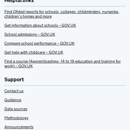
Helpful links
Find Ofsted reports for schools, colleges, childminders, nurseries,
children’s homes and more
Get information about schools – GOV.UK
School admissions – GOV.UK
Compare school performance – GOV.UK
Get help with childcare – GOV.UK
Find a course (Apprenticeships, 14 to 19 education and training for
work) – GOV.UK
Support
Contact us
Guidance
Data sources
Methodology
Announcements