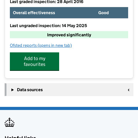
Last graded inspection: 28 April 2016
Overall effectiveness
Good
Last ungraded inspection: 14 May 2025
Improved significantly
Ofsted reports
(opens in new tab)
for Wingrave Church of England Combined School
Add to my
favourites
Data sources