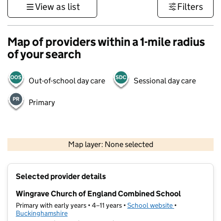
View as list
Filters
Map of providers within a 1-mile radius
of your search
Out-of-school day care
Sessional day care
Primary
500 m
3000 ft
Map layer: None selected
Contains OS data © Crown copyright and database rights 2026
+
Selected provider details
−
Wingrave Church of England Combined School
Primary with early years • 4–11 years •
School website
(opens in new t
•
Buckinghamshire