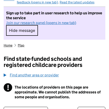
feedback (opens in new tab)
.
Read the latest updates
Sign up to take part in user research to help us improve
the service
Join our research panel (opens in new tab)
Hide message
Hide message. I do not want to take part in r
Home
Map
Find state-funded schools and
registered childcare providers
Find another area or provider
!
The locations of providers on this page are
Information
approximate. We cannot publish the addresses of
some people and organisations.