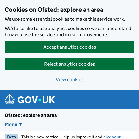
Skip to main content
Cookies on Ofsted: explore an area
We use some essential cookies to make this service work.
We’d also like to use analytics cookies so we can understand
how you use the service and make improvements.
Accept analytics cookies
Reject analytics cookies
View cookies
Ofsted: explore an area
Menu
Beta
This is a new service. Help us improve it and
give your