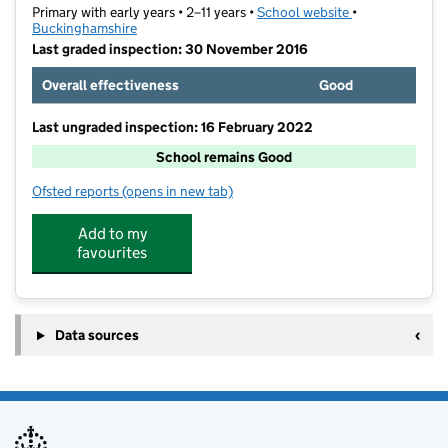
Primary with early years • 2–11 years •
School website
(opens in new t
•
Buckinghamshire
Last graded inspection: 30 November 2016
Overall effectiveness
Good
Last ungraded inspection: 16 February 2022
School remains Good
Ofsted reports
(opens in new tab)
for St Peter's Church of England Primary School
Add to my
favourites
Data sources