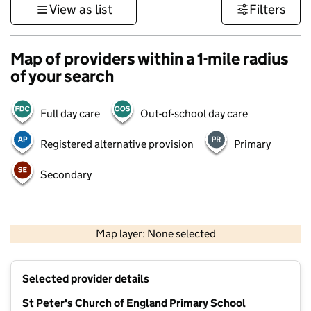
View as list
Filters
Map of providers within a 1-mile radius
of your search
Full day care
Out-of-school day care
Registered alternative provision
Primary
Secondary
500 m
3000 ft
Map layer: None selected
Contains OS data © Crown copyright and database rights 2026
+
Selected provider details
−
St Peter's Church of England Primary School