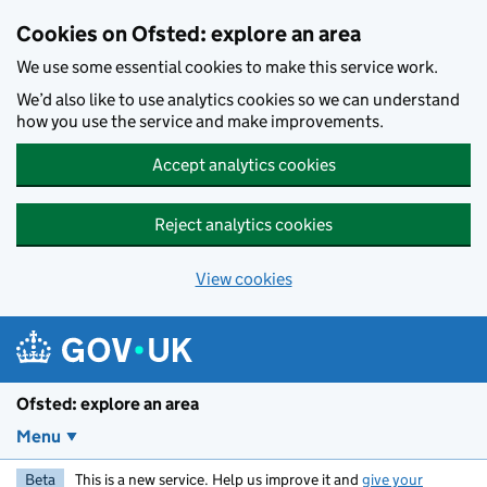
Skip to main content
Cookies on Ofsted: explore an area
We use some essential cookies to make this service work.
We’d also like to use analytics cookies so we can understand
how you use the service and make improvements.
Accept analytics cookies
Reject analytics cookies
View cookies
Ofsted: explore an area
Menu
Beta
This is a new service. Help us improve it and
give your