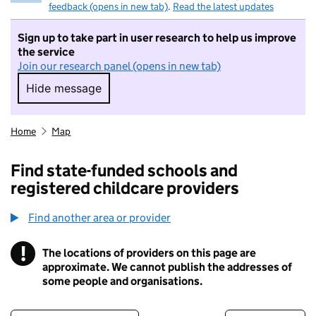
feedback (opens in new tab)
.
Read the latest updates
Sign up to take part in user research to help us improve
the service
Join our research panel (opens in new tab)
Hide message
Hide message. I do not want to take part in r
Home
Map
Find state-funded schools and
registered childcare providers
Find another area or provider
!
The locations of providers on this page are
Information
approximate. We cannot publish the addresses of
some people and organisations.