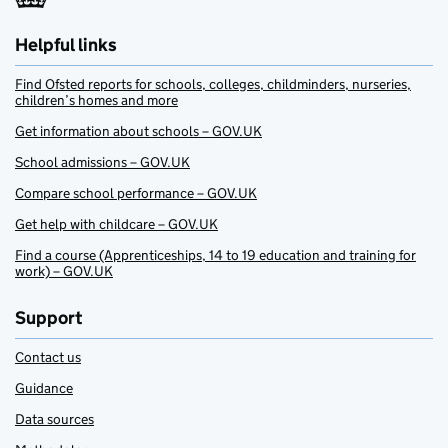
Helpful links
Find Ofsted reports for schools, colleges, childminders, nurseries,
children’s homes and more
Get information about schools – GOV.UK
School admissions – GOV.UK
Compare school performance – GOV.UK
Get help with childcare – GOV.UK
Find a course (Apprenticeships, 14 to 19 education and training for
work) – GOV.UK
Support
Contact us
Guidance
Data sources