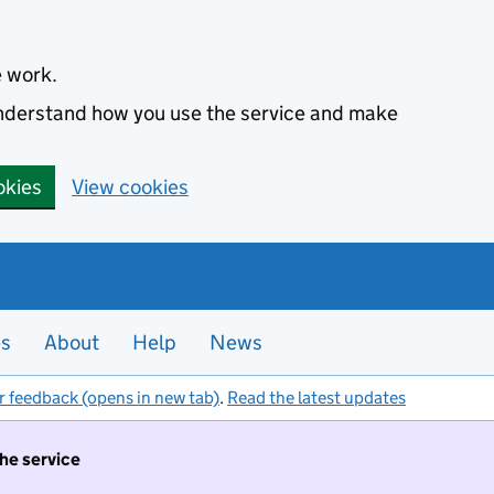
e work.
 understand how you use the service and make
okies
View cookies
es
About
Help
News
r feedback (opens in new tab)
.
Read the latest updates
the service