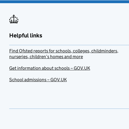
Helpful links
Find Ofsted reports for schools, colleges, childminders,
nurseries, children’s homes and more
Get information about schools – GOV.UK
School admissions – GOV.UK