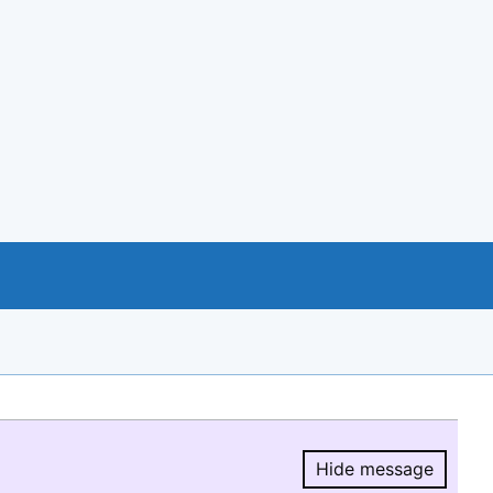
Hide message
Hide message.