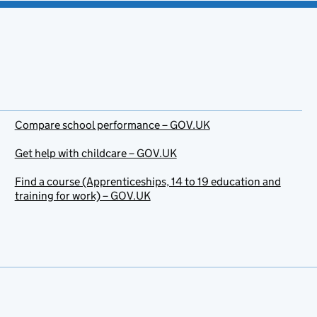
Compare school performance – GOV.UK
Get help with childcare – GOV.UK
Find a course (Apprenticeships, 14 to 19 education and
training for work) – GOV.UK