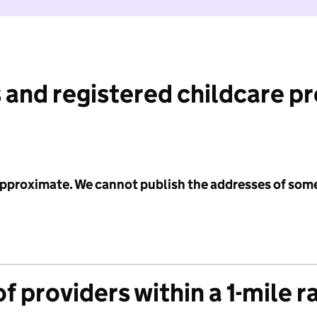
 and registered childcare p
 approximate. We cannot publish the addresses of som
f providers within a 1-mile r