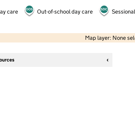
day care
Out-of-school day care
Sessional
Map layer: None se
sources