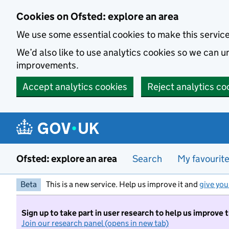
Skip to main content
Cookies on Ofsted: explore an area
We use some essential cookies to make this servic
We’d also like to use analytics cookies so we can
improvements.
Accept analytics cookies
Reject analytics co
Ofsted: explore an area
Search
My favourit
Beta
This is a new service. Help us improve it and
give you
Sign up to take part in user research to help us improve 
Join our research panel (opens in new tab)