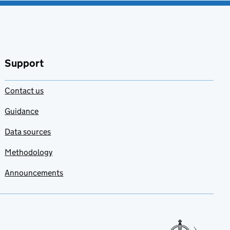
Support
Contact us
Guidance
Data sources
Methodology
Announcements