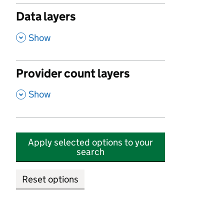
Data layers
,
Show
Provider count layers
,
Show
Apply selected options to your
search
Reset options