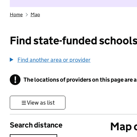
Home
Map
Find state-funded schools
Find another area or provider
!
The locations of providers on this page are
Information
View as list
Map o
Search distance