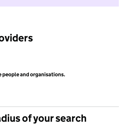
roviders
e people and organisations.
adius of your search