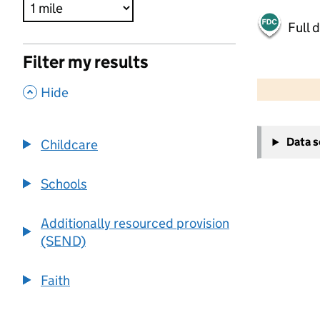
Full 
Filter my results
500 m
2000 ft
,
Hide
+
Data 
Childcare
−
Schools
Additionally resourced provision
(SEND)
Faith