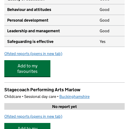
Behaviour and attitudes
Good
Personal development
Good
Leadership and management
Good
Safeguarding is effective
Yes
Ofsted reports
(opens in new tab)
for Teatimers
Add to my
favourites
Stagecoach Performing Arts Marlow
Childcare • Sessional day care •
Buckinghamshire
No report yet
Ofsted reports
(opens in new tab)
for Stagecoach Performing Arts Marlow
Add to my