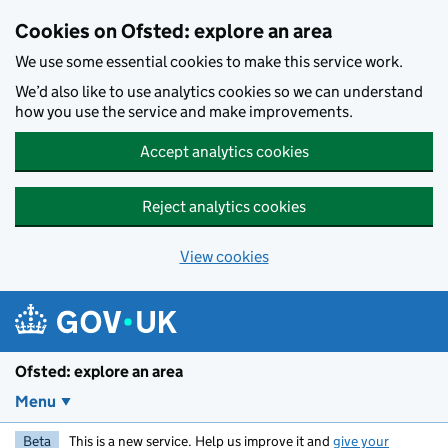
Skip to main content
Cookies on Ofsted: explore an area
We use some essential cookies to make this service work.
We’d also like to use analytics cookies so we can understand
how you use the service and make improvements.
Accept analytics cookies
Reject analytics cookies
View cookies
Ofsted: explore an area
Menu
Beta
This is a new service. Help us improve it and
give your