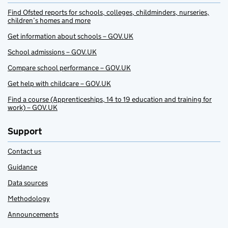
Find Ofsted reports for schools, colleges, childminders, nurseries,
children’s homes and more
Get information about schools – GOV.UK
School admissions – GOV.UK
Compare school performance – GOV.UK
Get help with childcare – GOV.UK
Find a course (Apprenticeships, 14 to 19 education and training for
work) – GOV.UK
Support
Contact us
Guidance
Data sources
Methodology
Announcements