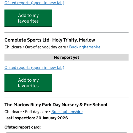
Ofsted reports
(opens in new tab)
for Holy Trinity Church of England (Aided) School
Add to my
favourites
Complete Sports Ltd - Holy Trinity, Marlow
Childcare • Out-of-school day care •
Buckinghamshire
No report yet
Ofsted reports
(opens in new tab)
for Complete Sports Ltd - Holy Trinity, Marlow
Add to my
favourites
The Marlow Riley Park Day Nursery & Pre-School
Childcare • Full day care •
Buckinghamshire
Last inspection: 30 January 2026
Ofsted report card: