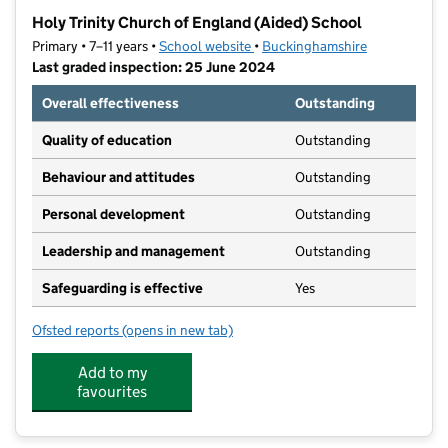
−
Holy Trinity Church of England (Aided) School
Primary • 7–11 years •
School website
(opens in new tab)
•
Buckinghamshire
Last graded inspection: 25 June 2024
Overall effectiveness
Outstanding
Quality of education
Outstanding
Behaviour and attitudes
Outstanding
Personal development
Outstanding
Leadership and management
Outstanding
Safeguarding is effective
Yes
Ofsted reports
(opens in new tab)
for Holy Trinity Church of England (Aided) School
Add to my
favourites