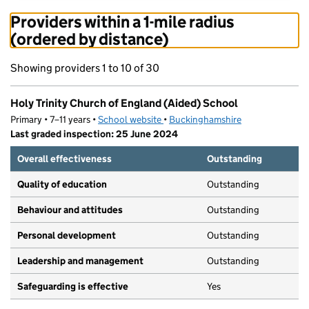
Providers within a 1-mile radius
(ordered by distance)
Showing providers 1 to 10 of 30
Holy Trinity Church of England (Aided) School
Primary • 7–11 years •
School website
(opens in new tab)
•
Buckinghamshire
Last graded inspection: 25 June 2024
Overall effectiveness
Outstanding
Quality of education
Outstanding
Behaviour and attitudes
Outstanding
Personal development
Outstanding
Leadership and management
Outstanding
Safeguarding is effective
Yes