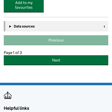
Add to my
favourites
Data sources
Previous
Page 1 of 3
Next
Helpful links