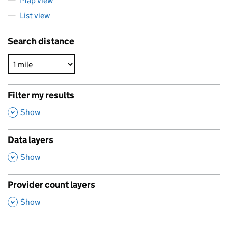
Map view
List view
Search distance
Filter my results
,
Show
Data layers
,
Show
Provider count layers
,
Show