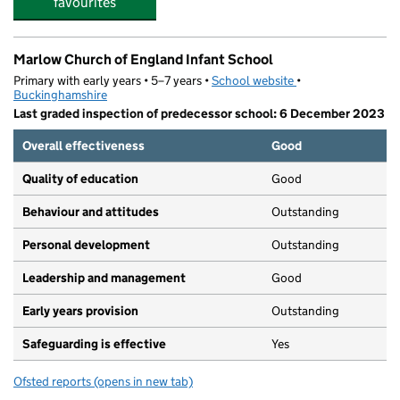
favourites
Marlow Church of England Infant School
Primary with early years • 5–7 years •
School website
(opens in new tab)
•
Buckinghamshire
Last graded inspection of predecessor school: 6 December 2023
Overall effectiveness
Good
Quality of education
Good
Behaviour and attitudes
Outstanding
Personal development
Outstanding
Leadership and management
Good
Early years provision
Outstanding
Safeguarding is effective
Yes
Ofsted reports
(opens in new tab)
for Marlow Church of England Infant School