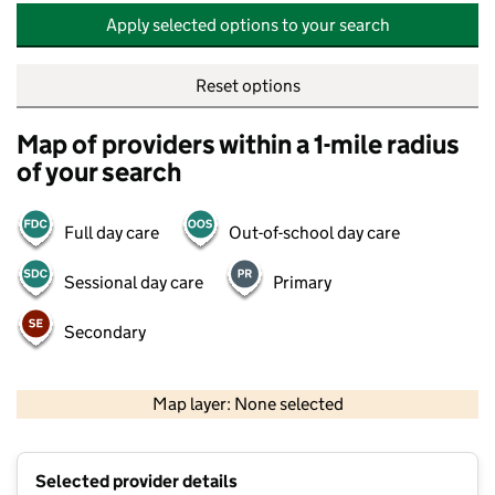
Apply selected options to your search
Reset options
Map of providers within a 1-mile radius
of your search
Full day care
Out-of-school day care
Sessional day care
Primary
Secondary
500 m
2000 ft
Map layer: None selected
Contains OS data © Crown copyright and database rights 2026
+
Selected provider details