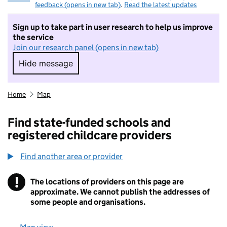
feedback (opens in new tab)
.
Read the latest updates
Sign up to take part in user research to help us improve
the service
Join our research panel (opens in new tab)
Hide message
Hide message. I do not want to take part in r
Home
Map
Find state-funded schools and
registered childcare providers
Find another area or provider
!
The locations of providers on this page are
Information
approximate. We cannot publish the addresses of
some people and organisations.