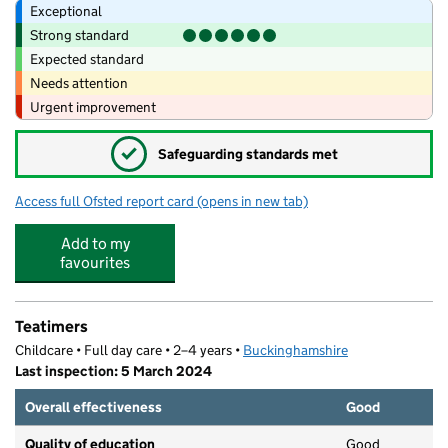
Exceptional
Strong standard
Expected standard
Needs attention
Urgent improvement
✓
Safeguarding standards met
Access full Ofsted report card
(opens in new tab)
for The Marlow Riley Park Day Nursery &
Add to my
favourites
Teatimers
Childcare • Full day care • 2–4 years •
Buckinghamshire
Last inspection: 5 March 2024
Overall effectiveness
Good
Quality of education
Good