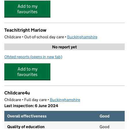
Add to my
favourites
Teachitright Marlow
Childcare • Out-of-school day care •
Buckinghamshire
No report yet
Ofsted reports
(opens in new tab)
for Teachitright Marlow
Add to my
favourites
Childcare4u
Childcare • Full day care •
Buckinghamshire
Last inspection: 6 June 2024
Overall effectiveness
Good
Quality of education
Good