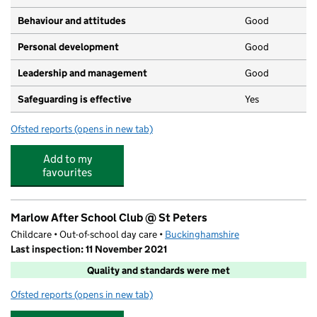
Behaviour and attitudes
Good
Personal development
Good
Leadership and management
Good
Safeguarding is effective
Yes
Ofsted reports
(opens in new tab)
for Childcare4u
Add to my
favourites
Marlow After School Club @ St Peters
Childcare • Out-of-school day care •
Buckinghamshire
Last inspection: 11 November 2021
Quality and standards were met
Ofsted reports
(opens in new tab)
for Marlow After School Club @ St Peters