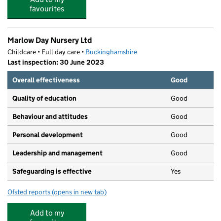
favourites
Marlow Day Nursery Ltd
Childcare • Full day care •
Buckinghamshire
Last inspection: 30 June 2023
Overall effectiveness
Good
Quality of education
Good
Behaviour and attitudes
Good
Personal development
Good
Leadership and management
Good
Safeguarding is effective
Yes
Ofsted reports
(opens in new tab)
for Marlow Day Nursery Ltd
Add to my