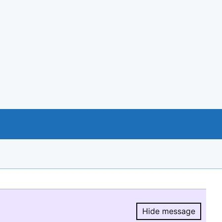
Hide message
Hide message.