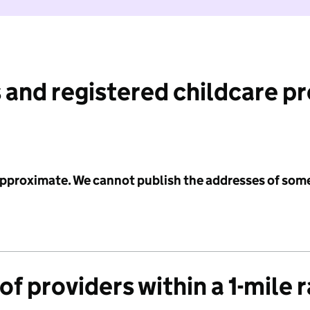
 and registered childcare p
 approximate. We cannot publish the addresses of som
f providers within a 1-mile 