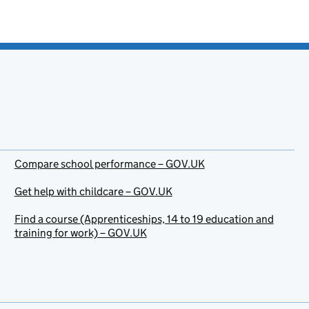
Compare school performance – GOV.UK
Get help with childcare – GOV.UK
Find a course (Apprenticeships, 14 to 19 education and
training for work) – GOV.UK