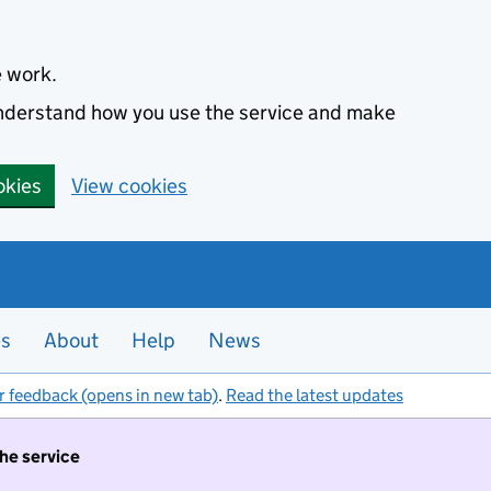
e work.
 understand how you use the service and make
okies
View cookies
es
About
Help
News
r feedback (opens in new tab)
.
Read the latest updates
the service