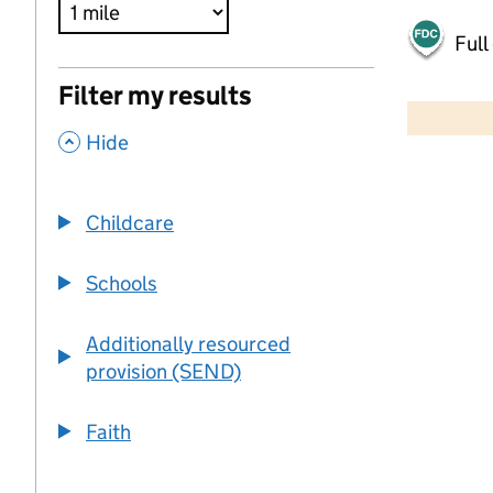
Full
500 m
Filter my results
2000 ft
,
Hide
+
−
Childcare
Schools
Additionally resourced
provision (SEND)
Faith