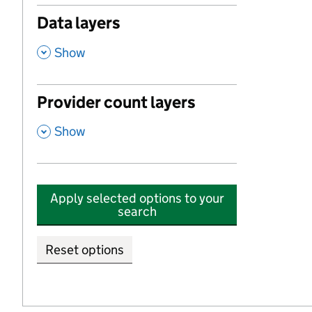
Data layers
,
Show
Provider count layers
,
Show
Apply selected options to your
search
Reset options