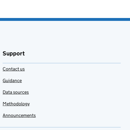
Support
Contact us
Guidance
Data sources
Methodology
Announcements