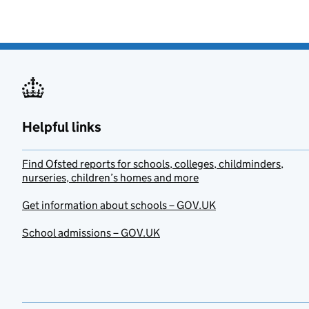
Helpful links
Find Ofsted reports for schools, colleges, childminders,
nurseries, children’s homes and more
Get information about schools – GOV.UK
School admissions – GOV.UK