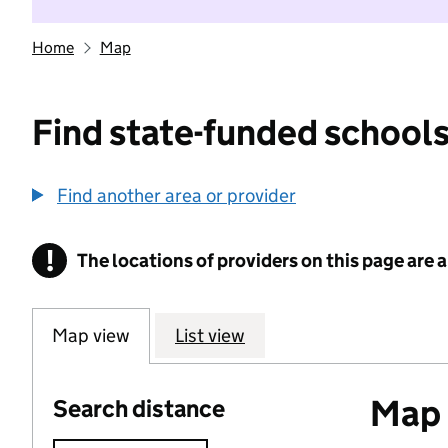
Home
Map
Find state-funded schools
Find another area or provider
!
The locations of providers on this page are
Information
Map view
List view
Map o
Search distance