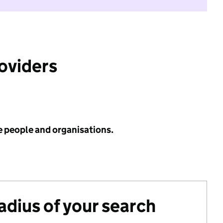
roviders
e people and organisations.
radius of your search