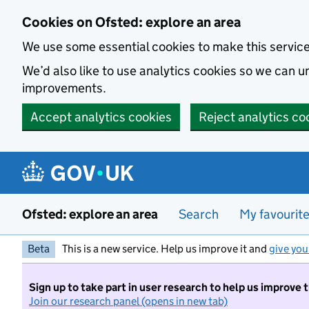
Skip to main content
Cookies on Ofsted: explore an area
We use some essential cookies to make this servic
We’d also like to use analytics cookies so we can
improvements.
Accept analytics cookies
Reject analytics co
Ofsted: explore an area
Search
My favourit
Beta
This is a new service. Help us improve it and
give you
Sign up to take part in user research to help us improve 
Join our research panel (opens in new tab)