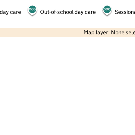
 day care
Out-of-school day care
Session
Map layer: None sel