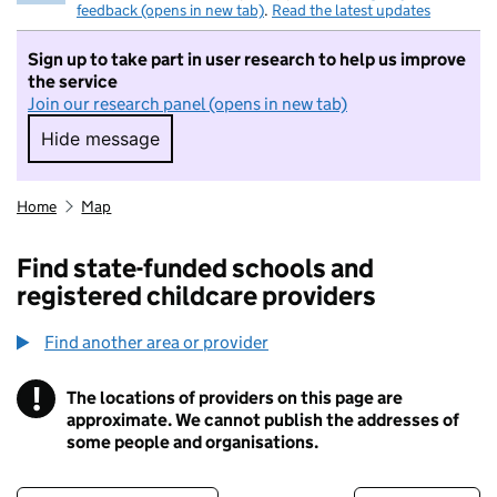
feedback (opens in new tab)
.
Read the latest updates
Sign up to take part in user research to help us improve
the service
Join our research panel (opens in new tab)
Hide message
Hide message. I do not want to take part in r
Home
Map
Find state-funded schools and
registered childcare providers
Find another area or provider
!
The locations of providers on this page are
Information
approximate. We cannot publish the addresses of
some people and organisations.