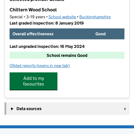
−
Chiltern Wood School
Special • 3–19 years •
School website
(opens in new tab)
•
Buckinghamshire
Last graded inspection: 8 January 2019
Overall effectiveness
Good
Last ungraded inspection: 16 May 2024
School remains Good
Ofsted reports
(opens in new tab)
for Chiltern Wood School
Add to my
favourites
Data sources