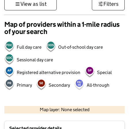
View as list
Filters
Map of providers within a 1-mile radius
of your search
Full day care
Out-of-school day care
Sessional day care
Registered alternative provision
Special
Primary
Secondary
All-through
500 m
3000 ft
Map layer: None selected
Contains OS data © Crown copyright and database rights 2026
+
Selected provider details