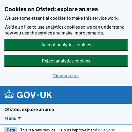
Skip to main content
Cookies on Ofsted: explore an area
We use some essential cookies to make this service work.
We’d also like to use analytics cookies so we can understand
how you use the service and make improvements.
Accept analytics cookies
Reject analytics cookies
View cookies
Ofsted: explore an area
Menu
Beta
This is a new service. Help us improve it and
give your