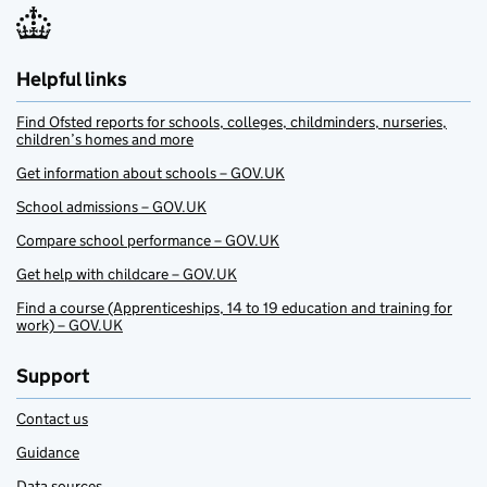
Helpful links
Find Ofsted reports for schools, colleges, childminders, nurseries,
children’s homes and more
Get information about schools – GOV.UK
School admissions – GOV.UK
Compare school performance – GOV.UK
Get help with childcare – GOV.UK
Find a course (Apprenticeships, 14 to 19 education and training for
work) – GOV.UK
Support
Contact us
Guidance
Data sources