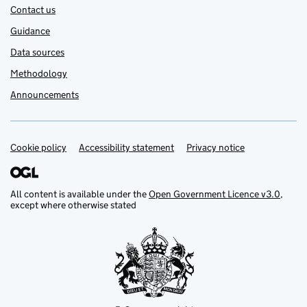
Contact us
Guidance
Data sources
Methodology
Announcements
Cookie policy
Support links
Accessibility statement
Privacy notice
All content is available under the
Open Government Licence v3.0
,
except where otherwise stated