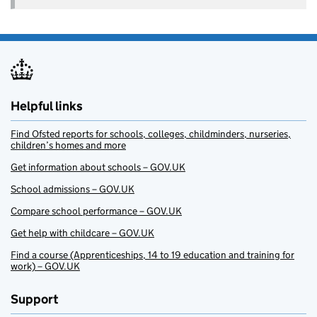
Helpful links
Find Ofsted reports for schools, colleges, childminders, nurseries,
children’s homes and more
Get information about schools – GOV.UK
School admissions – GOV.UK
Compare school performance – GOV.UK
Get help with childcare – GOV.UK
Find a course (Apprenticeships, 14 to 19 education and training for
work) – GOV.UK
Support