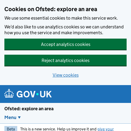
Skip to main content
Cookies on Ofsted: explore an area
We use some essential cookies to make this service work.
We’d also like to use analytics cookies so we can understand
how you use the service and make improvements.
Accept analytics cookies
Reject analytics cookies
View cookies
Ofsted: explore an area
Menu
Beta
This is a new service. Help us improve it and
give your