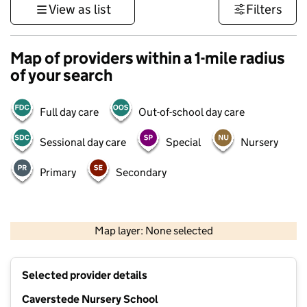
View as list
Filters
Map of providers within a 1-mile radius
of your search
Full day care
Out-of-school day care
Sessional day care
Special
Nursery
Primary
Secondary
500 m
3000 ft
Map layer: None selected
Contains OS data © Crown copyright and database rights 2026
+
Selected provider details
−
Caverstede Nursery School