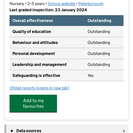
Nursery • 2–5 years •
School website
(opens in new tab)
•
Peterborough
Last graded inspection: 23 January 2024
Overall effectiveness
Outstanding
Quality of education
Outstanding
Behaviour and attitudes
Outstanding
Personal development
Outstanding
Leadership and management
Outstanding
Safeguarding is effective
Yes
Ofsted reports
(opens in new tab)
for Caverstede Nursery School
Add to my
favourites
Data sources