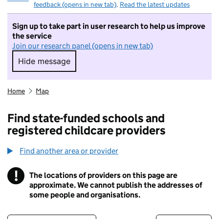
feedback (opens in new tab)
.
Read the latest updates
Sign up to take part in user research to help us improve
the service
Join our research panel (opens in new tab)
Hide message
Hide message. I do not want to take part in r
Home
Map
Find state-funded schools and
registered childcare providers
Find another area or provider
!
The locations of providers on this page are
Information
approximate. We cannot publish the addresses of
some people and organisations.