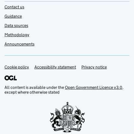
Contact us
Guidance
Data sources
Methodology
Announcements
Cookie policy
Support links
Accessibility statement
Privacy notice
All content is available under the
Open Government Licence v3.0
,
except where otherwise stated