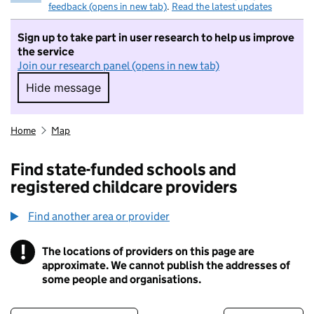
feedback (opens in new tab)
.
Read the latest updates
Sign up to take part in user research to help us improve
the service
Join our research panel (opens in new tab)
Hide message
Hide message. I do not want to take part in r
Home
Map
Find state-funded schools and
registered childcare providers
Find another area or provider
!
The locations of providers on this page are
Information
approximate. We cannot publish the addresses of
some people and organisations.