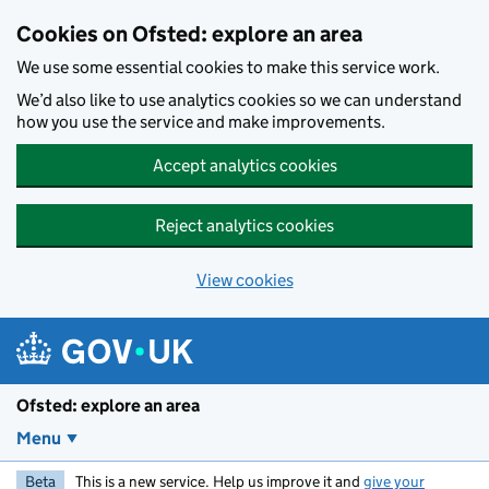
Skip to main content
Cookies on Ofsted: explore an area
We use some essential cookies to make this service work.
We’d also like to use analytics cookies so we can understand
how you use the service and make improvements.
Accept analytics cookies
Reject analytics cookies
View cookies
Ofsted: explore an area
Menu
Beta
This is a new service. Help us improve it and
give your