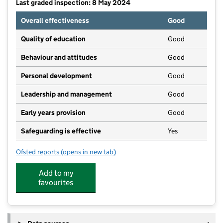
Last graded inspection: 8 May 2024
Overall effectiveness
Good
Quality of education
Good
Behaviour and attitudes
Good
Personal development
Good
Leadership and management
Good
Early years provision
Good
Safeguarding is effective
Yes
Ofsted reports
(opens in new tab)
for Fen Drayton Primary School
Add to my
favourites