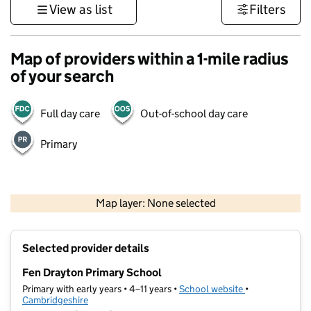
View as list
Filters
Map of providers within a 1-mile radius
of your search
Full day care
Out-of-school day care
Primary
500 m
3000 ft
Map layer: None selected
Contains OS data © Crown copyright and database rights 2026
+
Selected provider details
−
Fen Drayton Primary School
Primary with early years • 4–11 years •
School website
(opens in new t
•
Cambridgeshire