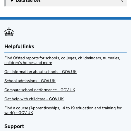
Data sources
Helpful links
Find Ofsted reports for schools, colleges, childminders, nurseries,
children’s homes and more
Get information about schools – GOV.UK
School admissions – GOV.UK
Compare school performance – GOV.UK
Get help with childcare – GOV.UK
Find a course (Apprenticeships, 14 to 19 education and training for
work) – GOV.UK
Support