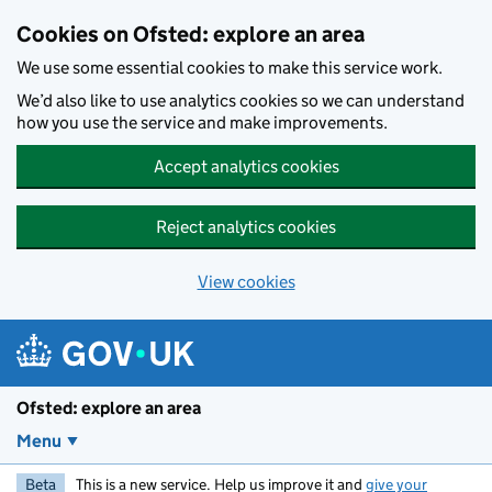
Skip to main content
Cookies on Ofsted: explore an area
We use some essential cookies to make this service work.
We’d also like to use analytics cookies so we can understand
how you use the service and make improvements.
Accept analytics cookies
Reject analytics cookies
View cookies
Ofsted: explore an area
Menu
Beta
This is a new service. Help us improve it and
give your