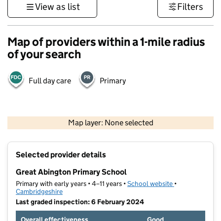
View as list
Filters
Map of providers within a 1-mile radius
of your search
Full day care
Primary
500 m
3000 ft
Map layer: None selected
Contains OS data © Crown copyright and database rights 2026
+
Selected provider details
−
Great Abington Primary School
Primary with early years • 4–11 years •
School website
(opens in new t
•
Cambridgeshire
Last graded inspection: 6 February 2024
Overall effectiveness
Good