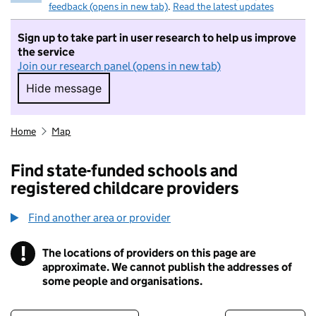
feedback (opens in new tab)
.
Read the latest updates
Sign up to take part in user research to help us improve
the service
Join our research panel (opens in new tab)
Hide message
Hide message. I do not want to take part in r
Home
Map
Find state-funded schools and
registered childcare providers
Find another area or provider
!
The locations of providers on this page are
Information
approximate. We cannot publish the addresses of
some people and organisations.