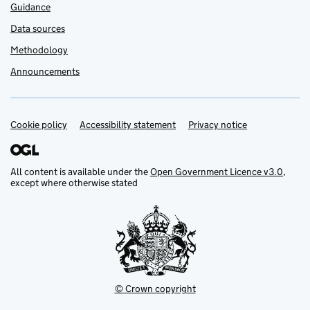
Guidance
Data sources
Methodology
Announcements
Cookie policy
Support links
Accessibility statement
Privacy notice
All content is available under the
Open Government Licence v3.0
,
except where otherwise stated
© Crown copyright