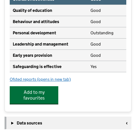
Quality of education
Good
Behaviour and attitudes
Good
Personal development
Outstanding
Leadership and management
Good
Early years provision
Good
Safeguarding is effective
Yes
Ofsted reports
(opens in new tab)
for Great Abington Primary School
Add to my
favourites
Data sources