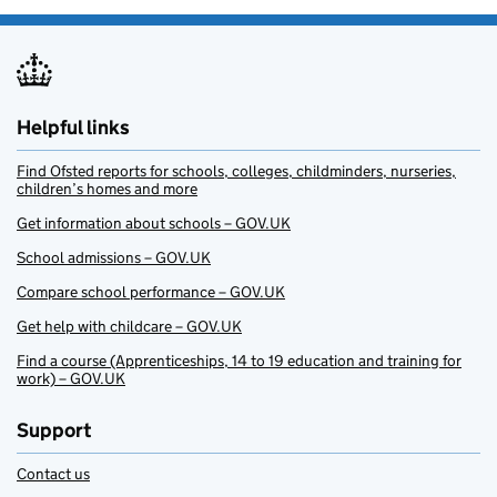
Helpful links
Find Ofsted reports for schools, colleges, childminders, nurseries,
children’s homes and more
Get information about schools – GOV.UK
School admissions – GOV.UK
Compare school performance – GOV.UK
Get help with childcare – GOV.UK
Find a course (Apprenticeships, 14 to 19 education and training for
work) – GOV.UK
Support
Contact us