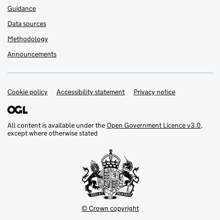
Guidance
Data sources
Methodology
Announcements
Cookie policy
Support links
Accessibility statement
Privacy notice
All content is available under the
Open Government Licence v3.0
,
except where otherwise stated
© Crown copyright