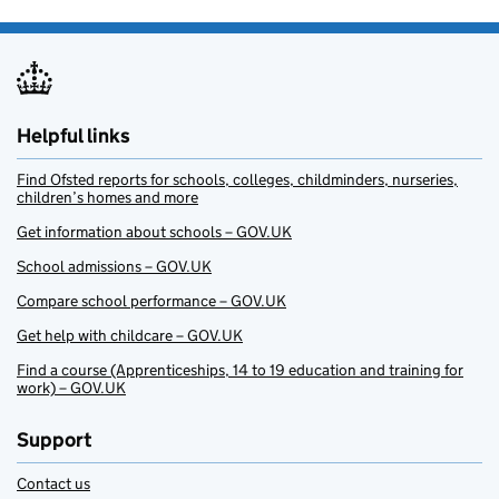
Helpful links
Find Ofsted reports for schools, colleges, childminders, nurseries,
children’s homes and more
Get information about schools – GOV.UK
School admissions – GOV.UK
Compare school performance – GOV.UK
Get help with childcare – GOV.UK
Find a course (Apprenticeships, 14 to 19 education and training for
work) – GOV.UK
Support
Contact us