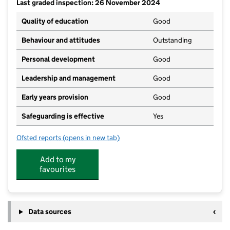
Last graded inspection: 26 November 2024
Quality of education
Good
Behaviour and attitudes
Outstanding
Personal development
Good
Leadership and management
Good
Early years provision
Good
Safeguarding is effective
Yes
Ofsted reports
(opens in new tab)
for Meldreth Primary School
Add to my
favourites
Data sources