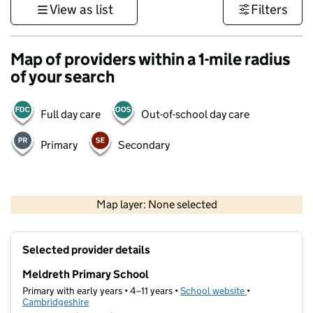
View as list
Filters
Map of providers within a 1-mile radius
of your search
Full day care
Out-of-school day care
Primary
Secondary
500 m
3000 ft
Map layer: None selected
Contains OS data © Crown copyright and database rights 2026
+
Selected provider details
−
Meldreth Primary School
Primary with early years • 4–11 years •
School website
(opens in new t
•
Cambridgeshire