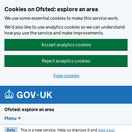
Skip to main content
Cookies on Ofsted: explore an area
We use some essential cookies to make this service work.
We’d also like to use analytics cookies so we can understand
how you use the service and make improvements.
Accept analytics cookies
Reject analytics cookies
View cookies
Ofsted: explore an area
Menu
Beta
This is a new service. Help us improve it and
give your