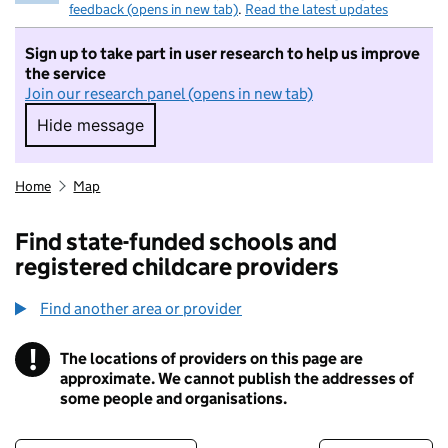
feedback (opens in new tab)
.
Read the latest updates
Sign up to take part in user research to help us improve
the service
Join our research panel (opens in new tab)
Hide message
Hide message. I do not want to take part in r
Home
Map
Find state-funded schools and
registered childcare providers
Find another area or provider
!
The locations of providers on this page are
Information
approximate. We cannot publish the addresses of
some people and organisations.