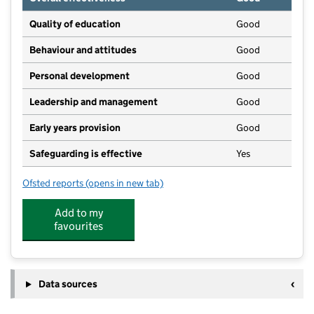
Quality of education
Good
Behaviour and attitudes
Good
Personal development
Good
Leadership and management
Good
Early years provision
Good
Safeguarding is effective
Yes
Ofsted reports
(opens in new tab)
for Friday Bridge Community Primary School
Add to my
favourites
Data sources