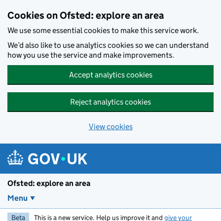
Skip to main content
Cookies on Ofsted: explore an area
We use some essential cookies to make this service work.
We’d also like to use analytics cookies so we can understand
how you use the service and make improvements.
Accept analytics cookies
Reject analytics cookies
View cookies
Ofsted: explore an area
Menu
Beta
This is a new service. Help us improve it and
give your