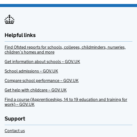
Helpful links
Find Ofsted reports for schools, colleges, childminders, nurseries,
children’s homes and more
Get information about schools – GOV.UK
School admissions – GOV.UK
Compare school performance – GOV.UK
Get help with childcare – GOV.UK
Find a course (Apprenticeships, 14 to 19 education and training for
work) – GOV.UK
Support
Contact us