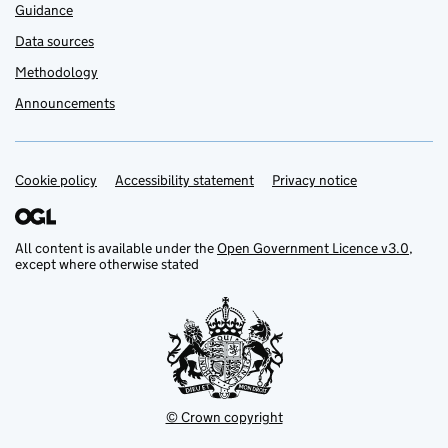
Guidance
Data sources
Methodology
Announcements
Cookie policy
Support links
Accessibility statement
Privacy notice
All content is available under the
Open Government Licence v3.0
,
except where otherwise stated
© Crown copyright