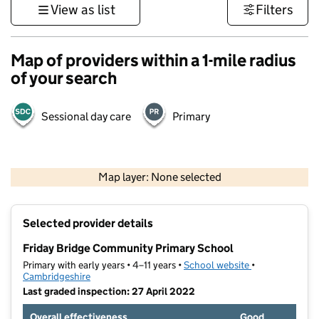
View as list
Filters
Map of providers within a 1-mile radius
of your search
Sessional day care
Primary
500 m
3000 ft
Map layer: None selected
Contains OS data © Crown copyright and database rights 2026
+
Selected provider details
−
Friday Bridge Community Primary School
Primary with early years • 4–11 years •
School website
(opens in new t
•
Cambridgeshire
Last graded inspection: 27 April 2022
Overall effectiveness
Good