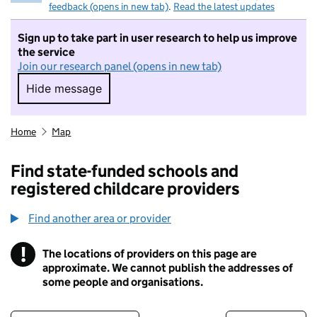
feedback (opens in new tab)
.
Read the latest updates
Sign up to take part in user research to help us improve
the service
Join our research panel (opens in new tab)
Hide message
Hide message. I do not want to take part in r
Home
Map
Find state-funded schools and
registered childcare providers
Find another area or provider
!
The locations of providers on this page are
Information
approximate. We cannot publish the addresses of
some people and organisations.