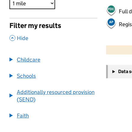
Full 
Regis
Filter my results
,
Hide
500 m
2000 ft
Childcare
+
Data 
−
Schools
Additionally resourced provision
(SEND)
Faith