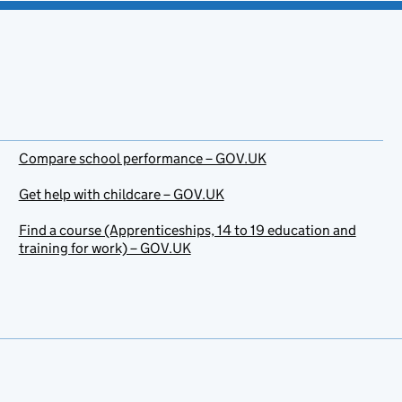
Compare school performance – GOV.UK
Get help with childcare – GOV.UK
Find a course (Apprenticeships, 14 to 19 education and
training for work) – GOV.UK