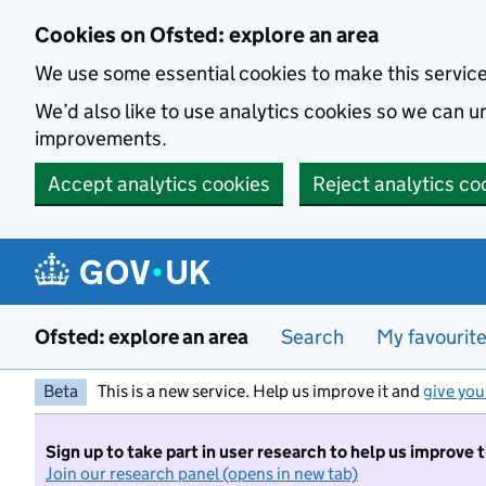
Skip to main content
Cookies on Ofsted: explore an area
We use some essential cookies to make this servic
We’d also like to use analytics cookies so we can
improvements.
Accept analytics cookies
Reject analytics co
Ofsted: explore an area
Search
My favourit
Beta
This is a new service. Help us improve it and
give you
Sign up to take part in user research to help us improve 
Join our research panel (opens in new tab)