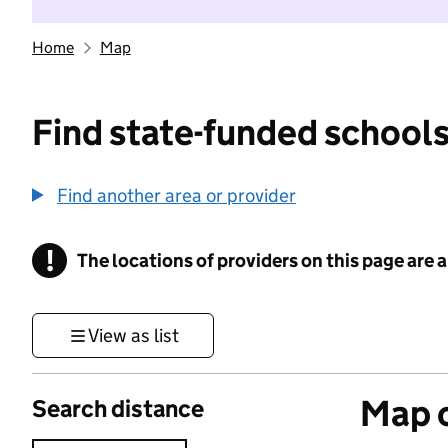
Home
Map
Find state-funded schools
Find another area or provider
!
The locations of providers on this page are
Information
View as list
Map o
Search distance