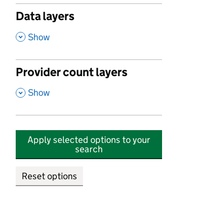
Data layers
,
Show
Provider count layers
,
Show
Apply selected options to your
search
Reset options