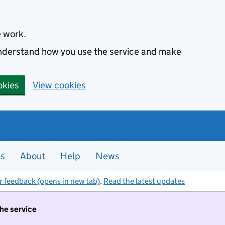
e work.
 understand how you use the service and make
okies
View cookies
es
About
Help
News
r feedback (opens in new tab)
.
Read the latest updates
the service