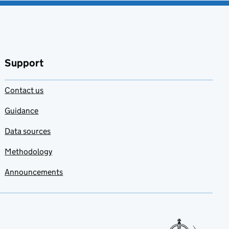
Support
Contact us
Guidance
Data sources
Methodology
Announcements