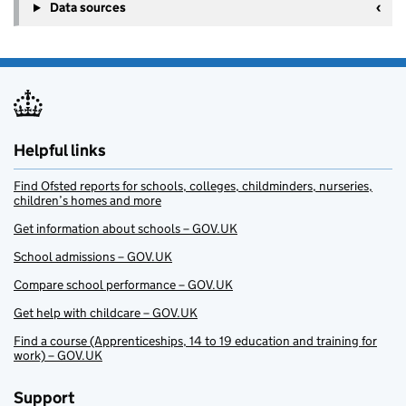
Data sources
Helpful links
Find Ofsted reports for schools, colleges, childminders, nurseries,
children’s homes and more
Get information about schools – GOV.UK
School admissions – GOV.UK
Compare school performance – GOV.UK
Get help with childcare – GOV.UK
Find a course (Apprenticeships, 14 to 19 education and training for
work) – GOV.UK
Support