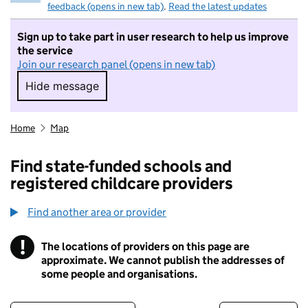
feedback (opens in new tab)
.
Read the latest updates
Sign up to take part in user research to help us improve
the service
Join our research panel (opens in new tab)
Hide message
Hide message. I do not want to take part in r
Home
Map
Find state-funded schools and
registered childcare providers
Find another area or provider
!
The locations of providers on this page are
Information
approximate. We cannot publish the addresses of
some people and organisations.