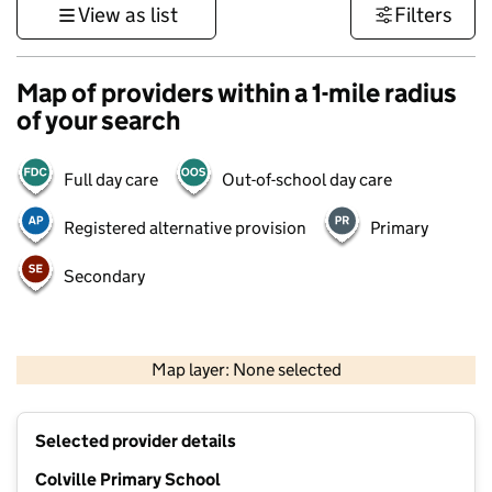
View as list
Filters
Map of providers within a 1-mile radius
of your search
Full day care
Out-of-school day care
Registered alternative provision
Primary
Secondary
500 m
3000 ft
Map layer: None selected
Contains OS data © Crown copyright and database rights 2026
+
Selected provider details
−
Colville Primary School