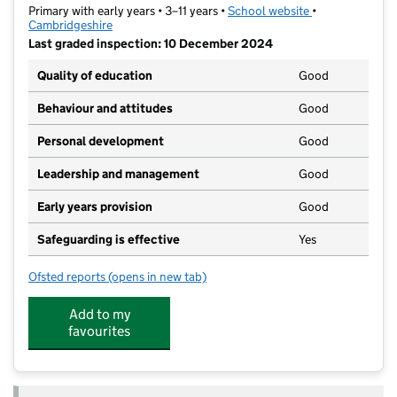
Primary with early years • 3–11 years •
School website
(opens in new t
•
Cambridgeshire
Last graded inspection: 10 December 2024
Quality of education
Good
Behaviour and attitudes
Good
Personal development
Good
Leadership and management
Good
Early years provision
Good
Safeguarding is effective
Yes
Ofsted reports
(opens in new tab)
for Colville Primary School
Add to my
favourites