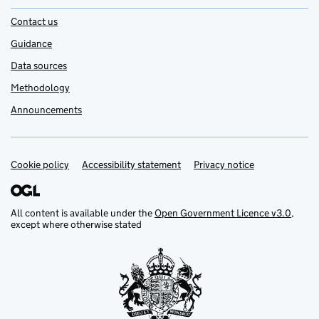
Contact us
Guidance
Data sources
Methodology
Announcements
Cookie policy
Support links
Accessibility statement
Privacy notice
All content is available under the
Open Government Licence v3.0
,
except where otherwise stated