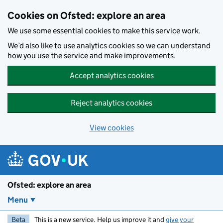
Skip to main content
Cookies on Ofsted: explore an area
We use some essential cookies to make this service work.
We’d also like to use analytics cookies so we can understand
how you use the service and make improvements.
Accept analytics cookies
Reject analytics cookies
View cookies
Ofsted: explore an area
Menu
Beta
This is a new service. Help us improve it and
give your