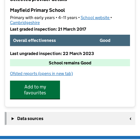
−
Mayfield Primary School
Primary with early years • 4–11 years •
School website
(opens in new t
•
Cambridgeshire
Last graded inspection: 21 March 2017
Overall effectiveness
Good
Last ungraded inspection: 22 March 2023
School remains Good
Ofsted reports
(opens in new tab)
for Mayfield Primary School
Add to my
favourites
Data sources