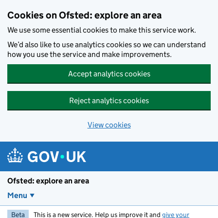
Skip to main content
Cookies on Ofsted: explore an area
We use some essential cookies to make this service work.
We’d also like to use analytics cookies so we can understand
how you use the service and make improvements.
Accept analytics cookies
Reject analytics cookies
View cookies
Ofsted: explore an area
Menu
Beta
This is a new service. Help us improve it and
give your