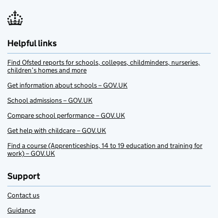
Helpful links
Find Ofsted reports for schools, colleges, childminders, nurseries,
children’s homes and more
Get information about schools – GOV.UK
School admissions – GOV.UK
Compare school performance – GOV.UK
Get help with childcare – GOV.UK
Find a course (Apprenticeships, 14 to 19 education and training for
work) – GOV.UK
Support
Contact us
Guidance