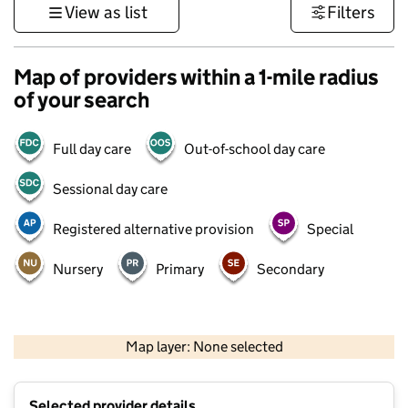
View as list
Filters
Map of providers within a 1-mile radius
of your search
Full day care
Out-of-school day care
Sessional day care
Registered alternative provision
Special
Nursery
Primary
Secondary
500 m
3000 ft
Map layer: None selected
Contains OS data © Crown copyright and database rights 2026
+
Selected provider details