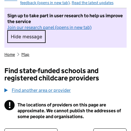
feedback (opens in new tab)
.
Read the latest updates
Sign up to take part in user research to help us improve
the service
Join our research panel (opens in new tab)
Hide message
Hide message. I do not want to take part in r
Home
Map
Find state-funded schools and
registered childcare providers
Find another area or provider
!
The locations of providers on this page are
Information
approximate. We cannot publish the addresses of
some people and organisations.