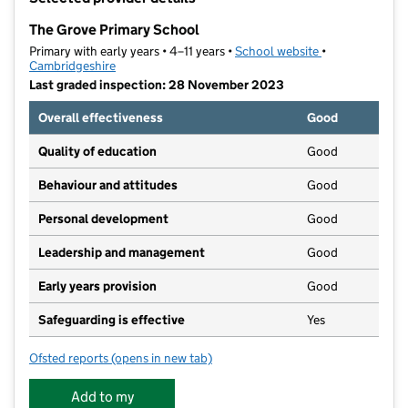
−
The Grove Primary School
Primary with early years • 4–11 years •
School website
(opens in new t
•
Cambridgeshire
Last graded inspection: 28 November 2023
Overall effectiveness
Good
Quality of education
Good
Behaviour and attitudes
Good
Personal development
Good
Leadership and management
Good
Early years provision
Good
Safeguarding is effective
Yes
Ofsted reports
(opens in new tab)
for The Grove Primary School
Add to my