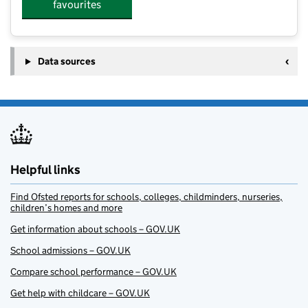
favourites
Data sources
Helpful links
Find Ofsted reports for schools, colleges, childminders, nurseries,
children’s homes and more
Get information about schools – GOV.UK
School admissions – GOV.UK
Compare school performance – GOV.UK
Get help with childcare – GOV.UK