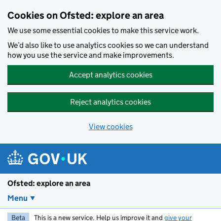
Skip to main content
Cookies on Ofsted: explore an area
We use some essential cookies to make this service work.
We’d also like to use analytics cookies so we can understand
how you use the service and make improvements.
Accept analytics cookies
Reject analytics cookies
View cookies
Ofsted: explore an area
Menu
Beta
This is a new service. Help us improve it and
give your