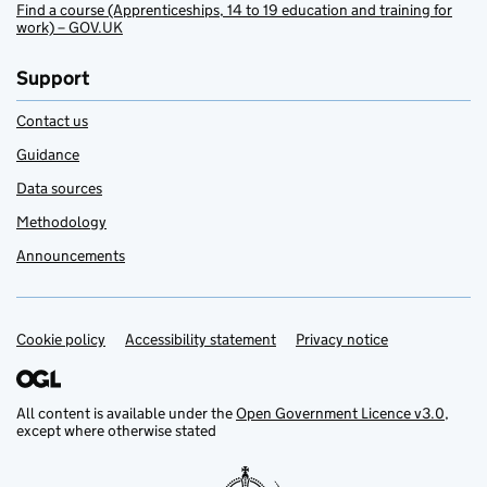
Find a course (Apprenticeships, 14 to 19 education and training for
work) – GOV.UK
Support
Contact us
Guidance
Data sources
Methodology
Announcements
Cookie policy
Support links
Accessibility statement
Privacy notice
All content is available under the
Open Government Licence v3.0
,
except where otherwise stated