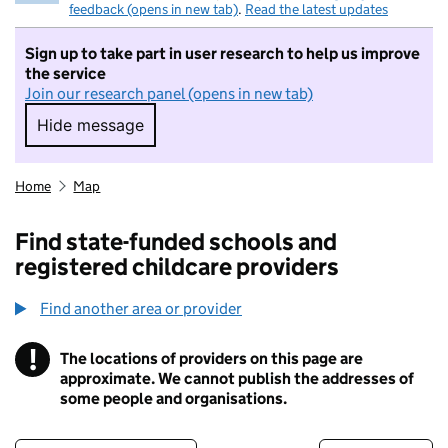
feedback (opens in new tab)
.
Read the latest updates
Sign up to take part in user research to help us improve
the service
Join our research panel (opens in new tab)
Hide message
Hide message. I do not want to take part in r
Home
Map
Find state-funded schools and
registered childcare providers
Find another area or provider
!
The locations of providers on this page are
Information
approximate. We cannot publish the addresses of
some people and organisations.