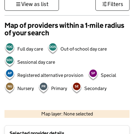
View as list
Filters
Map of providers within a 1-mile radius
of your search
Full day care
Out-of-school day care
Sessional day care
Registered alternative provision
Special
Nursery
Primary
Secondary
500 m
3000 ft
Map layer: None selected
Contains OS data © Crown copyright and database rights 2026
+
Selected provider details