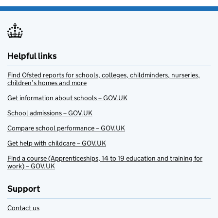
Helpful links
Find Ofsted reports for schools, colleges, childminders, nurseries,
children’s homes and more
Get information about schools – GOV.UK
School admissions – GOV.UK
Compare school performance – GOV.UK
Get help with childcare – GOV.UK
Find a course (Apprenticeships, 14 to 19 education and training for
work) – GOV.UK
Support
Contact us