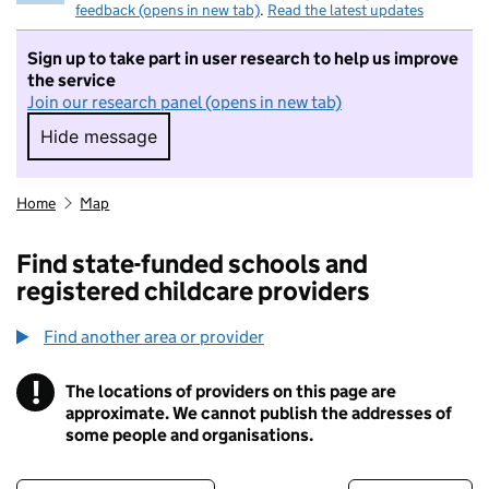
feedback (opens in new tab)
.
Read the latest updates
Sign up to take part in user research to help us improve
the service
Join our research panel (opens in new tab)
Hide message
Hide message. I do not want to take part in r
Home
Map
Find state-funded schools and
registered childcare providers
Find another area or provider
!
The locations of providers on this page are
Information
approximate. We cannot publish the addresses of
some people and organisations.