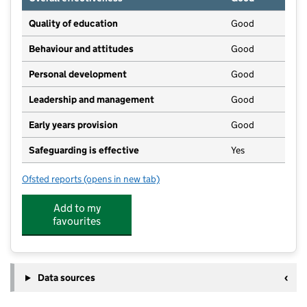
Quality of education
Good
Behaviour and attitudes
Good
Personal development
Good
Leadership and management
Good
Early years provision
Good
Safeguarding is effective
Yes
Ofsted reports
(opens in new tab)
for The Newton Community Primary School
Add to my
favourites
Data sources