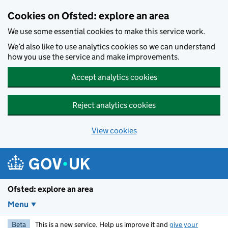
Skip to main content
Cookies on Ofsted: explore an area
We use some essential cookies to make this service work.
We’d also like to use analytics cookies so we can understand
how you use the service and make improvements.
Accept analytics cookies
Reject analytics cookies
View cookies
Ofsted: explore an area
Menu
Beta
This is a new service. Help us improve it and
give your