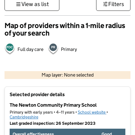
View as list
Filters
Map of providers within a 1-mile radius
of your search
Full day care
Primary
500 m
3000 ft
Map layer: None selected
Contains OS data © Crown copyright and database rights 2026
+
Selected provider details
−
The Newton Community Primary School
Primary with early years • 4–11 years •
School website
(opens in new t
•
Cambridgeshire
Last graded inspection: 26 September 2023
Overall effectiveness
Good