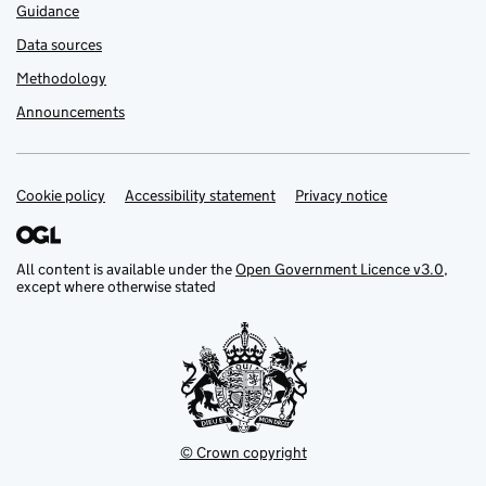
Guidance
Data sources
Methodology
Announcements
Cookie policy
Support links
Accessibility statement
Privacy notice
All content is available under the
Open Government Licence v3.0
,
except where otherwise stated
© Crown copyright