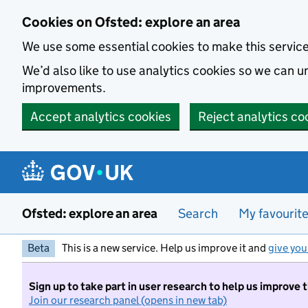
Skip to main content
Cookies on Ofsted: explore an area
We use some essential cookies to make this servic
We’d also like to use analytics cookies so we can
improvements.
Accept analytics cookies
Reject analytics co
Ofsted: explore an area
Search
My favourit
Beta
This is a new service. Help us improve it and
give you
Sign up to take part in user research to help us improve 
Join our research panel (opens in new tab)