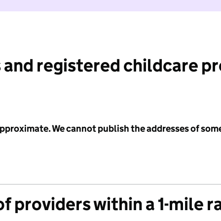
 and registered childcare p
 approximate. We cannot publish the addresses of som
f providers within a 1-mile r