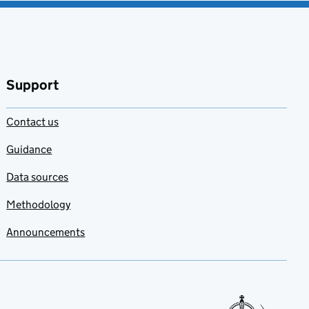
Support
Contact us
Guidance
Data sources
Methodology
Announcements