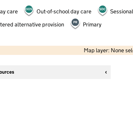
day care
Out-of-school day care
Sessional
tered alternative provision
Primary
Map layer: None se
sources