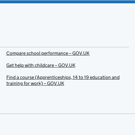
Compare school performance – GOV.UK
Get help with childcare – GOV.UK
Find a course (Apprenticeships, 14 to 19 education and
training for work) – GOV.UK