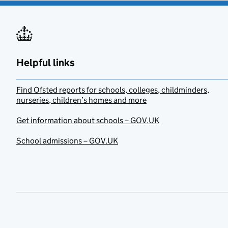
Helpful links
Find Ofsted reports for schools, colleges, childminders,
nurseries, children’s homes and more
Get information about schools – GOV.UK
School admissions – GOV.UK