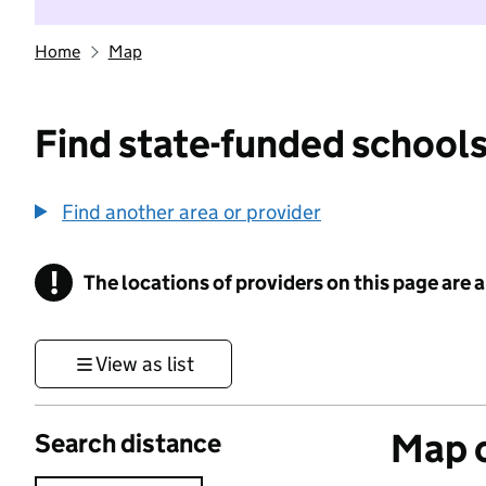
Home
Map
Find state-funded schools
Find another area or provider
!
The locations of providers on this page are
Information
View as list
Map o
Search distance