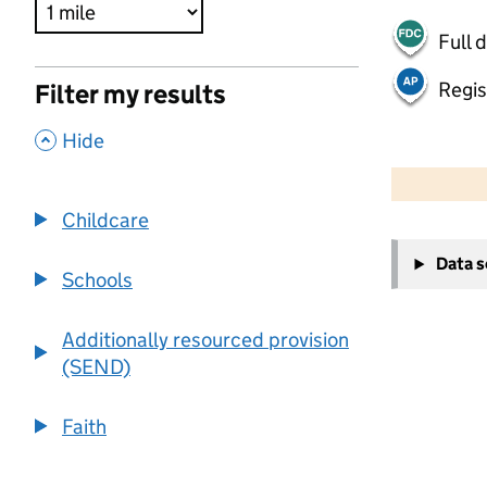
Full 
Regis
Filter my results
,
Hide
500 m
2000 ft
Childcare
+
Data 
−
Schools
Additionally resourced provision
(SEND)
Faith