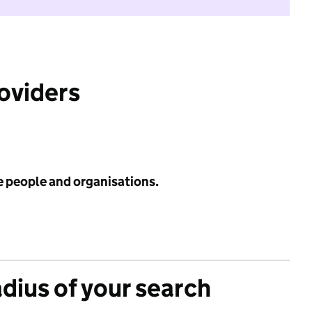
roviders
e people and organisations.
adius of your search