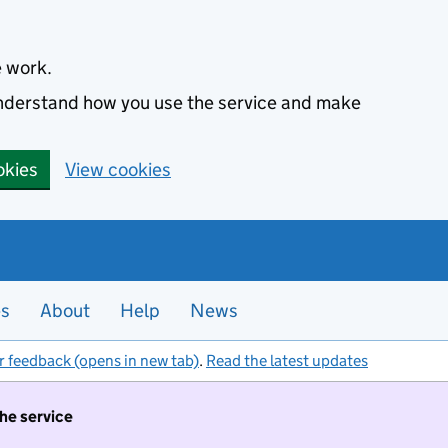
e work.
 understand how you use the service and make
okies
View cookies
es
About
Help
News
r feedback (opens in new tab)
.
Read the latest updates
the service