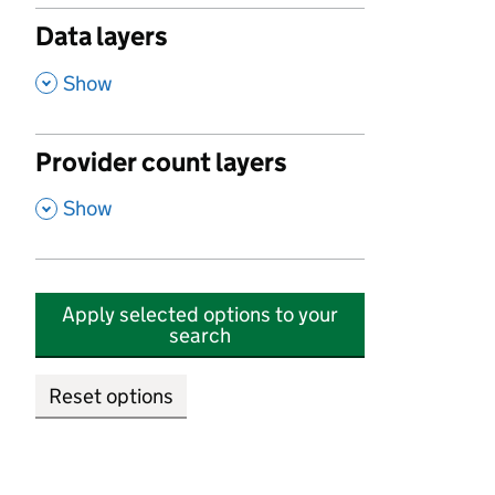
Data layers
,
Show
Provider count layers
,
Show
Apply selected options to your
search
Reset options