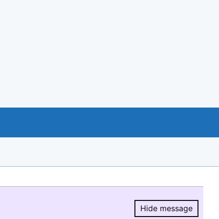
Hide message
Hide message.