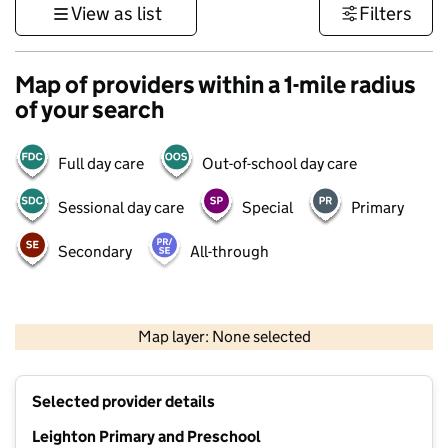
View as list
Filters
Map of providers within a 1-mile radius
of your search
Full day care
Out-of-school day care
Sessional day care
Special
Primary
Secondary
All-through
500 m
3000 ft
Map layer: None selected
Contains OS data © Crown copyright and database rights 2026
+
Selected provider details
−
Leighton Primary and Preschool