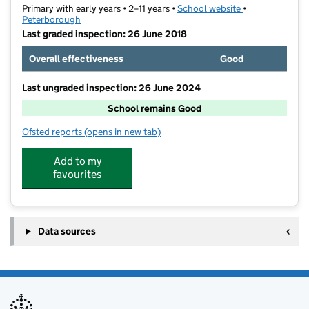
Primary with early years • 2–11 years •
School website
(opens in new t
•
Peterborough
Last graded inspection: 26 June 2018
Overall effectiveness
Good
Last ungraded inspection: 26 June 2024
School remains Good
Ofsted reports
(opens in new tab)
for Leighton Primary and Preschool
Add to my
favourites
Data sources