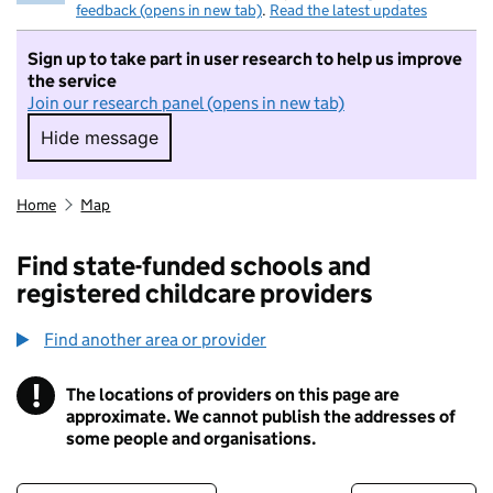
feedback (opens in new tab)
.
Read the latest updates
Sign up to take part in user research to help us improve
the service
Join our research panel (opens in new tab)
Hide message
Hide message. I do not want to take part in r
Home
Map
Find state-funded schools and
registered childcare providers
Find another area or provider
!
The locations of providers on this page are
Information
approximate. We cannot publish the addresses of
some people and organisations.