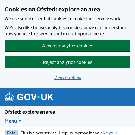
Skip to main content
Cookies on Ofsted: explore an area
We use some essential cookies to make this service work.
We’d also like to use analytics cookies so we can understand
how you use the service and make improvements.
Accept analytics cookies
Reject analytics cookies
View cookies
Ofsted: explore an area
Menu
Beta
This is a new service. Help us improve it and
give your