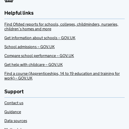
Helpful links
Find Ofsted reports for schools, colleges, childminders, nurseries,
children’s homes and more
Get information about schools – GOV.UK
School admissions – GOV.UK
Compare school performance – GOV.UK
Get help with childcare – GOV.UK
Find a course (Apprenticeships, 14 to 19 education and training for
work) – GOV.UK
Support
Contact us
Guidance
Data sources