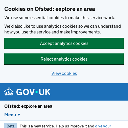
Skip to main content
Cookies on Ofsted: explore an area
We use some essential cookies to make this service work.
We’d also like to use analytics cookies so we can understand
how you use the service and make improvements.
Accept analytics cookies
Reject analytics cookies
View cookies
Ofsted: explore an area
Menu
Beta
This is a new service. Help us improve it and
give your