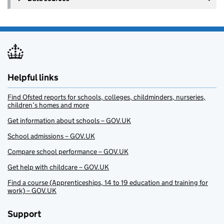
Helpful links
Find Ofsted reports for schools, colleges, childminders, nurseries,
children’s homes and more
Get information about schools – GOV.UK
School admissions – GOV.UK
Compare school performance – GOV.UK
Get help with childcare – GOV.UK
Find a course (Apprenticeships, 14 to 19 education and training for
work) – GOV.UK
Support