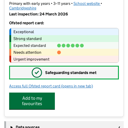
Primary with early years • 3–11 years •
School website
(opens in new t
•
Cambridgeshire
Last inspection: 24 March 2026
Ofsted report card:
Exceptional
Strong standard
Expected standard
Needs attention
Urgent improvement
✓
Safeguarding standards met
Access full Ofsted report card
(opens in new tab)
for Fawcett Primary School
Add to my
favourites
Data sources