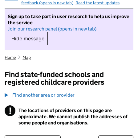
feedback (opens in new tab)
.
Read the latest updates
Sign up to take part in user research to help us improve
the service
Join our research panel (opens in new tab)
Hide message
Hide message. I do not want to take part in r
Home
Map
Find state-funded schools and
registered childcare providers
Find another area or provider
!
The locations of providers on this page are
Information
approximate. We cannot publish the addresses of
some people and organisations.