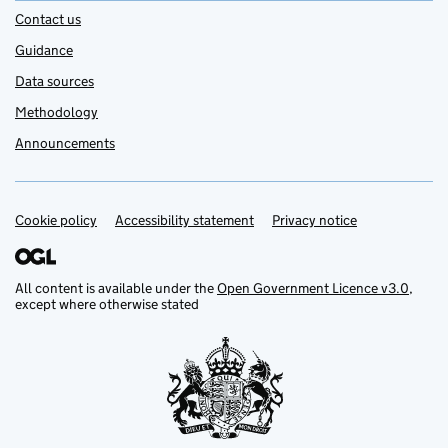
Contact us
Guidance
Data sources
Methodology
Announcements
Cookie policy
Support links
Accessibility statement
Privacy notice
All content is available under the
Open Government Licence v3.0
,
except where otherwise stated