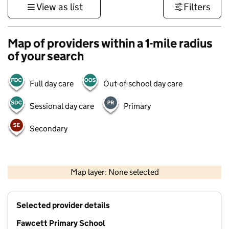
View as list
Filters
Map of providers within a 1-mile radius
of your search
Full day care
Out-of-school day care
Sessional day care
Primary
Secondary
500 m
3000 ft
Map layer: None selected
Contains OS data © Crown copyright and database rights 2026
+
Selected provider details
−
Fawcett Primary School