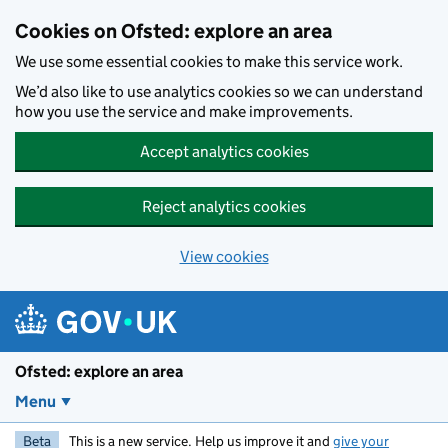
Skip to main content
Cookies on Ofsted: explore an area
We use some essential cookies to make this service work.
We’d also like to use analytics cookies so we can understand
how you use the service and make improvements.
Accept analytics cookies
Reject analytics cookies
View cookies
Ofsted: explore an area
Menu
Beta
This is a new service. Help us improve it and
give your