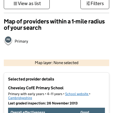
View as list
Filters
Map of providers within a 1-mile radius
of your search
Primary
500 m
3000 ft
Map layer: None selected
Contains OS data © Crown copyright and database rights 2026
+
Selected provider details
−
Cheveley CofE Primary School
Primary with early years • 4–11 years •
School website
(opens in new t
•
Cambridgeshire
Last graded inspection: 26 November 2013
Overall effectiveness
Good