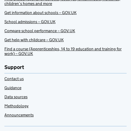
children’s homes and more
Get information about schools – GOV.UK
School admissions – GOV.UK
Compare school performance – GOV.UK
Get help with childcare – GOV.UK
Find a course (Apprenticeships, 14 to 19 education and training for
work) – GOV.UK
Support
Contact us
Guidance
Data sources
Methodology
Announcements