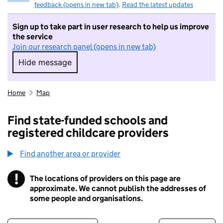
feedback (opens in new tab)
.
Read the latest updates
Sign up to take part in user research to help us improve
the service
Join our research panel (opens in new tab)
Hide message
Hide message. I do not want to take part in r
Home
Map
Find state-funded schools and
registered childcare providers
Find another area or provider
!
The locations of providers on this page are
Information
approximate. We cannot publish the addresses of
some people and organisations.