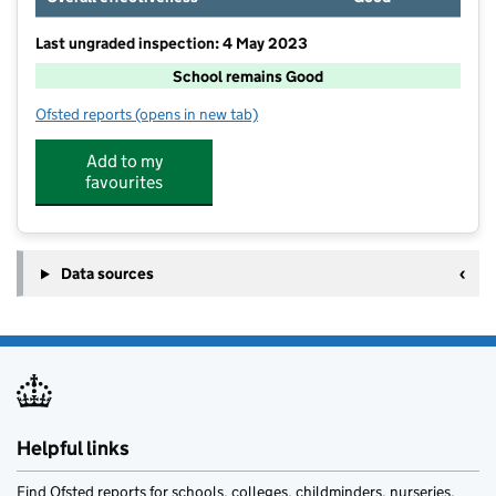
Last ungraded inspection: 4 May 2023
School remains Good
Ofsted reports
(opens in new tab)
for Cheveley CofE Primary School
Add to my
favourites
Data sources
Helpful links
Find Ofsted reports for schools, colleges, childminders, nurseries,