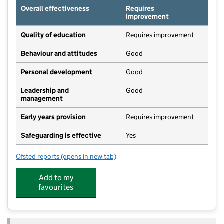
Overall effectiveness
Requires
improvement
Quality of education
Requires improvement
Behaviour and attitudes
Good
Personal development
Good
Leadership and
Good
management
Early years provision
Requires improvement
Safeguarding is effective
Yes
Ofsted reports
(opens in new tab)
for Coton Church of England (Voluntary Controlled) 
Add to my
favourites