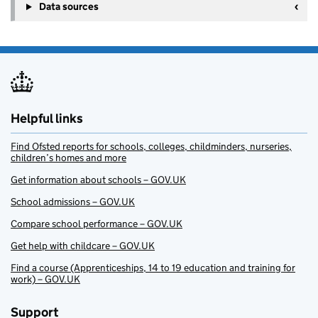
Data sources
Helpful links
Find Ofsted reports for schools, colleges, childminders, nurseries,
children’s homes and more
Get information about schools – GOV.UK
School admissions – GOV.UK
Compare school performance – GOV.UK
Get help with childcare – GOV.UK
Find a course (Apprenticeships, 14 to 19 education and training for
work) – GOV.UK
Support