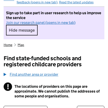
feedback (opens in new tab)
.
Read the latest updates
Sign up to take part in user research to help us improve
the service
Join our research panel (opens in new tab)
Hide message
Hide message. I do not want to take part in r
Home
Map
Find state-funded schools and
registered childcare providers
Find another area or provider
!
The locations of providers on this page are
Information
approximate. We cannot publish the addresses of
some people and organisations.