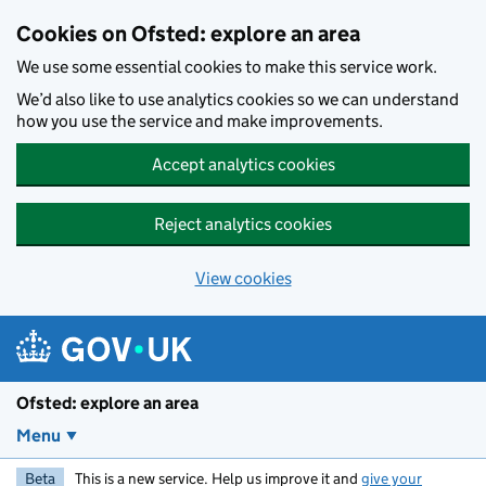
Skip to main content
Cookies on Ofsted: explore an area
We use some essential cookies to make this service work.
We’d also like to use analytics cookies so we can understand
how you use the service and make improvements.
Accept analytics cookies
Reject analytics cookies
View cookies
Ofsted: explore an area
Menu
Beta
This is a new service. Help us improve it and
give your