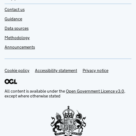
Contact us
Guidance
Data sources
Methodology
Announcements
Cookie policy
Support links
Accessibility statement
Privacy notice
All content is available under the
Open Government Licence v3.0
,
except where otherwise stated