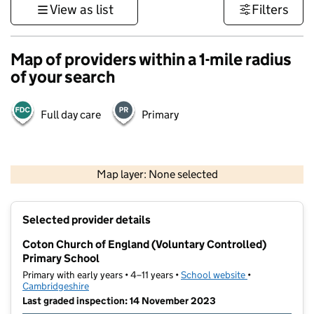
View as list
Filters
Map of providers within a 1-mile radius
of your search
Full day care
Primary
500 m
3000 ft
Map layer: None selected
Contains OS data © Crown copyright and database rights 2026
+
Selected provider details
−
Coton Church of England (Voluntary Controlled)
Primary School
Primary with early years • 4–11 years •
School website
(opens in new t
•
Cambridgeshire
Last graded inspection: 14 November 2023