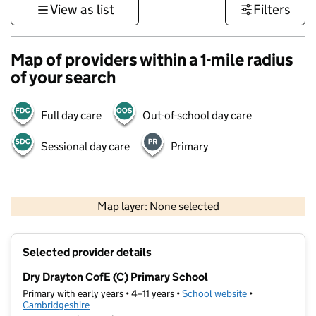
View as list
Filters
Map of providers within a 1-mile radius
of your search
Full day care
Out-of-school day care
Sessional day care
Primary
500 m
3000 ft
Map layer: None selected
Contains OS data © Crown copyright and database rights 2026
+
Selected provider details
−
Dry Drayton CofE (C) Primary School
Primary with early years • 4–11 years •
School website
(opens in new t
•
Cambridgeshire