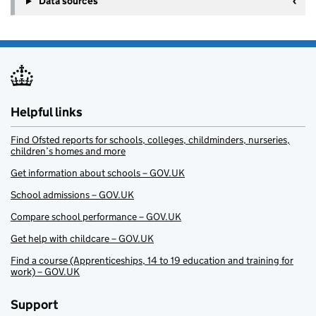
Data sources
Helpful links
Find Ofsted reports for schools, colleges, childminders, nurseries,
children’s homes and more
Get information about schools – GOV.UK
School admissions – GOV.UK
Compare school performance – GOV.UK
Get help with childcare – GOV.UK
Find a course (Apprenticeships, 14 to 19 education and training for
work) – GOV.UK
Support