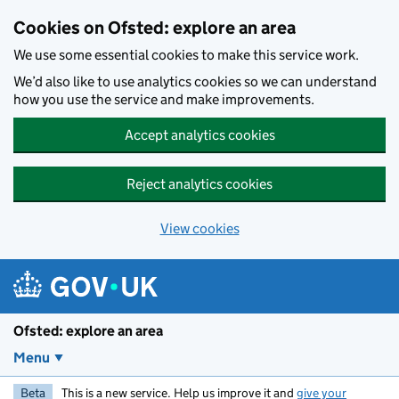
Skip to main content
Cookies on Ofsted: explore an area
We use some essential cookies to make this service work.
We’d also like to use analytics cookies so we can understand
how you use the service and make improvements.
Accept analytics cookies
Reject analytics cookies
View cookies
Ofsted: explore an area
Menu
Beta
This is a new service. Help us improve it and
give your