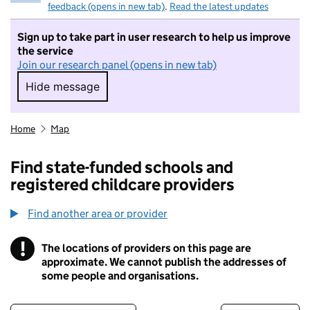
feedback (opens in new tab)
.
Read the latest updates
Sign up to take part in user research to help us improve
the service
Join our research panel (opens in new tab)
Hide message
Hide message. I do not want to take part in r
Home
Map
Find state-funded schools and
registered childcare providers
Find another area or provider
!
The locations of providers on this page are
Information
approximate. We cannot publish the addresses of
some people and organisations.