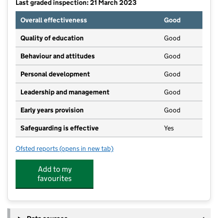
Last graded inspection: 21 March 2023
Overall effectiveness
Good
Quality of education
Good
Behaviour and attitudes
Good
Personal development
Good
Leadership and management
Good
Early years provision
Good
Safeguarding is effective
Yes
Ofsted reports
(opens in new tab)
for Dry Drayton CofE (C) Primary School
Add to my
favourites