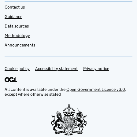
Contact us
Guidance
Data sources
Methodology
Announcements
Cookie policy
Support links
Accessibility statement
Privacy notice
All content is available under the
Open Government Licence v3.0
,
except where otherwise stated