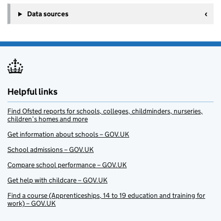
Data sources
Helpful links
Find Ofsted reports for schools, colleges, childminders, nurseries,
children’s homes and more
Get information about schools – GOV.UK
School admissions – GOV.UK
Compare school performance – GOV.UK
Get help with childcare – GOV.UK
Find a course (Apprenticeships, 14 to 19 education and training for
work) – GOV.UK