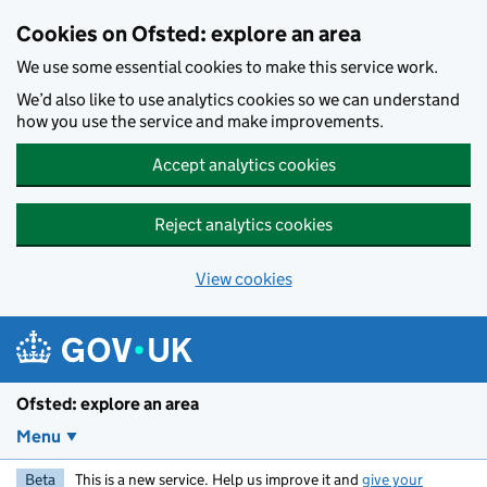
Skip to main content
Cookies on Ofsted: explore an area
We use some essential cookies to make this service work.
We’d also like to use analytics cookies so we can understand
how you use the service and make improvements.
Accept analytics cookies
Reject analytics cookies
View cookies
Ofsted: explore an area
Menu
Beta
This is a new service. Help us improve it and
give your