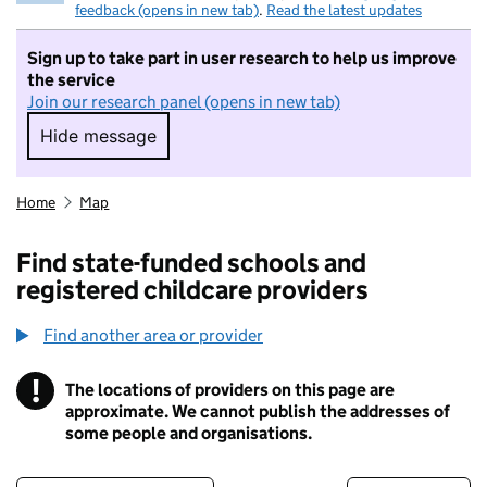
feedback (opens in new tab)
.
Read the latest updates
Sign up to take part in user research to help us improve
the service
Join our research panel (opens in new tab)
Hide message
Hide message. I do not want to take part in r
Home
Map
Find state-funded schools and
registered childcare providers
Find another area or provider
!
The locations of providers on this page are
Information
approximate. We cannot publish the addresses of
some people and organisations.