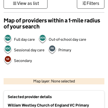
View as list
Filters
Map of providers within a 1-mile radius
of your search
Full day care
Out-of-school day care
Sessional day care
Primary
Secondary
500 m
3000 ft
Map layer: None selected
Contains OS data © Crown copyright and database rights 2026
+
Selected provider details
−
William Westley Church of England VC Primary