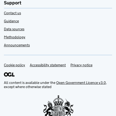
Support
Contact us
Guidance
Data sources
Methodology
Announcements
Cookie policy
Support links
Accessibility statement
Privacy notice
All content is available under the
Open Government Licence v3.0
,
except where otherwise stated