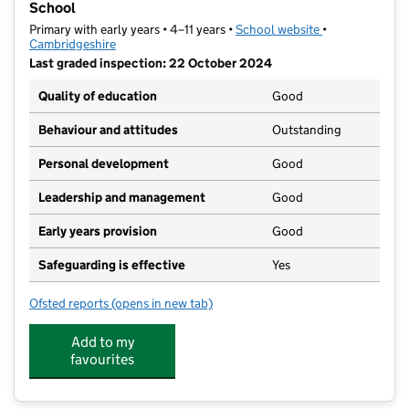
School
Primary with early years • 4–11 years •
School website
(opens in new t
•
Cambridgeshire
Last graded inspection: 22 October 2024
Quality of education
Good
Behaviour and attitudes
Outstanding
Personal development
Good
Leadership and management
Good
Early years provision
Good
Safeguarding is effective
Yes
Ofsted reports
(opens in new tab)
for William Westley Church of England VC Primary Sc
Add to my
favourites