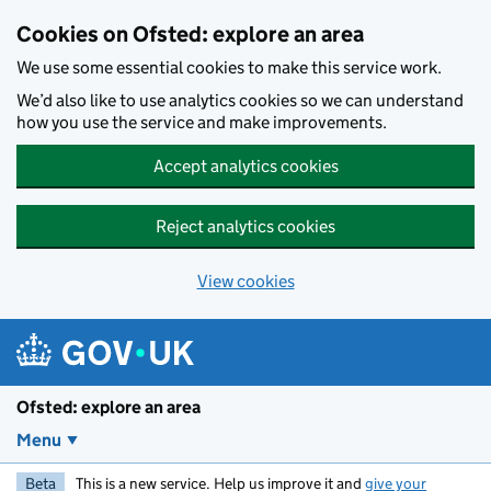
Skip to main content
Cookies on Ofsted: explore an area
We use some essential cookies to make this service work.
We’d also like to use analytics cookies so we can understand
how you use the service and make improvements.
Accept analytics cookies
Reject analytics cookies
View cookies
Ofsted: explore an area
Menu
Beta
This is a new service. Help us improve it and
give your