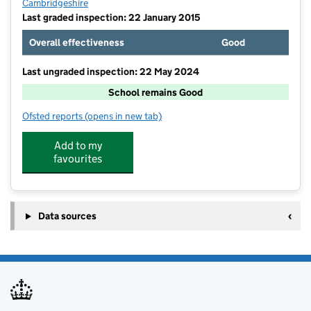
Cambridgeshire
Last graded inspection: 22 January 2015
Overall effectiveness
Good
Last ungraded inspection: 22 May 2024
School remains Good
Ofsted reports
(opens in new tab)
for Duxford Church of England Community Primary S
Add to my
favourites
Data sources