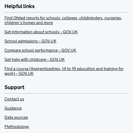
Helpful links
Find Ofsted reports for schools, colleges, childminders, nurseries,
children’s homes and more
Get information about schools – GOV.UK
School admissions – GOV.UK
Compare school performance – GOV.UK
Get help with childcare – GOV.UK
Find a course (Apprenticeships, 14 to 19 education and training for
work) – GOV.UK
Support
Contact us
Guidance
Data sources
Methodology