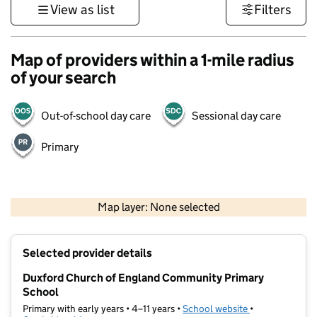
View as list
Filters
Map of providers within a 1-mile radius
of your search
Out-of-school day care
Sessional day care
Primary
500 m
3000 ft
Map layer: None selected
Contains OS data © Crown copyright and database rights 2026
+
Selected provider details
−
Duxford Church of England Community Primary
School
Primary with early years • 4–11 years •
School website
(opens in new t
•