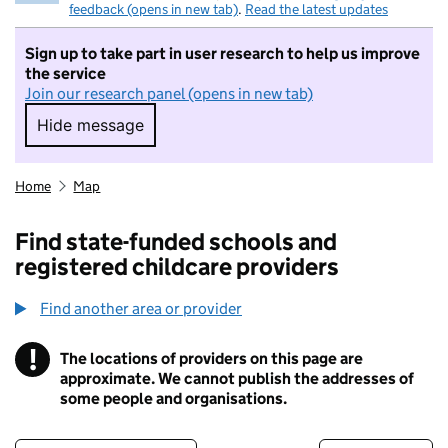
feedback (opens in new tab)
.
Read the latest updates
Sign up to take part in user research to help us improve
the service
Join our research panel (opens in new tab)
Hide message
Hide message. I do not want to take part in r
Home
Map
Find state-funded schools and
registered childcare providers
Find another area or provider
!
The locations of providers on this page are
Information
approximate. We cannot publish the addresses of
some people and organisations.