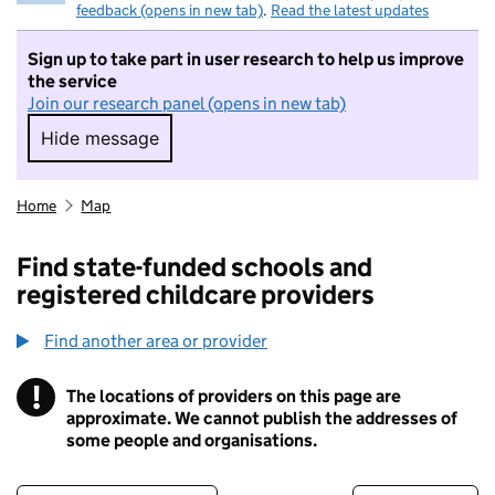
feedback (opens in new tab)
.
Read the latest updates
Sign up to take part in user research to help us improve
the service
Join our research panel (opens in new tab)
Hide message
Hide message. I do not want to take part in r
Home
Map
Find state-funded schools and
registered childcare providers
Find another area or provider
!
The locations of providers on this page are
Information
approximate. We cannot publish the addresses of
some people and organisations.