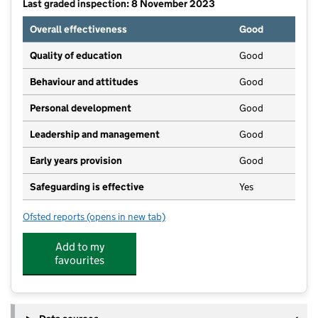
Last graded inspection: 8 November 2023
Overall effectiveness
Good
Quality of education
Good
Behaviour and attitudes
Good
Personal development
Good
Leadership and management
Good
Early years provision
Good
Safeguarding is effective
Yes
Ofsted reports
(opens in new tab)
for Wilburton CofE Primary School
Add to my
favourites