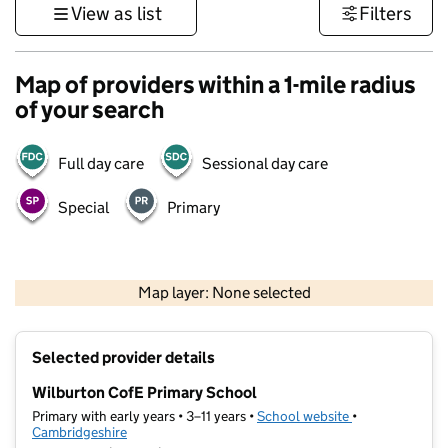
View as list
Filters
Map of providers within a 1-mile radius
of your search
Full day care
Sessional day care
Special
Primary
500 m
3000 ft
Map layer: None selected
Contains OS data © Crown copyright and database rights 2026
+
Selected provider details
−
Wilburton CofE Primary School
Primary with early years • 3–11 years •
School website
(opens in new t
•
Cambridgeshire