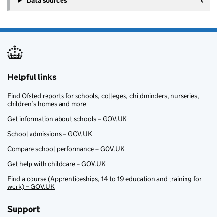
Data sources
Helpful links
Find Ofsted reports for schools, colleges, childminders, nurseries,
children’s homes and more
Get information about schools – GOV.UK
School admissions – GOV.UK
Compare school performance – GOV.UK
Get help with childcare – GOV.UK
Find a course (Apprenticeships, 14 to 19 education and training for
work) – GOV.UK
Support