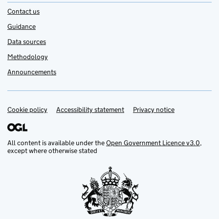
Contact us
Guidance
Data sources
Methodology
Announcements
Cookie policy
Support links
Accessibility statement
Privacy notice
All content is available under the
Open Government Licence v3.0
,
except where otherwise stated