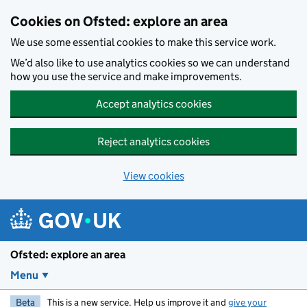
Skip to main content
Cookies on Ofsted: explore an area
We use some essential cookies to make this service work.
We’d also like to use analytics cookies so we can understand
how you use the service and make improvements.
Accept analytics cookies
Reject analytics cookies
View cookies
Ofsted: explore an area
Menu
Beta
This is a new service. Help us improve it and
give your