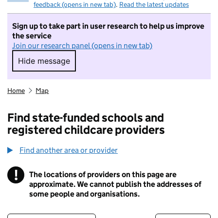
feedback (opens in new tab)
.
Read the latest updates
Sign up to take part in user research to help us improve
the service
Join our research panel (opens in new tab)
Hide message
Hide message. I do not want to take part in r
Home
Map
Find state-funded schools and
registered childcare providers
Find another area or provider
!
The locations of providers on this page are
Information
approximate. We cannot publish the addresses of
some people and organisations.