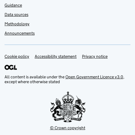
Guidance
Data sources
Methodology
Announcements
Cookie policy
Support links
Accessibility statement
Privacy notice
All content is available under the
Open Government Licence v3.0
,
except where otherwise stated
© Crown copyright