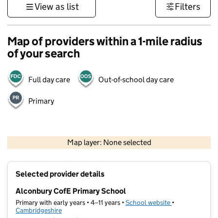
View as list
Filters
Map of providers within a 1-mile radius
of your search
Full day care
Out-of-school day care
Primary
500 m
3000 ft
Map layer: None selected
Contains OS data © Crown copyright and database rights 2026
+
Selected provider details
−
Alconbury CofE Primary School
Primary with early years • 4–11 years •
School website
(opens in new t
•
Cambridgeshire