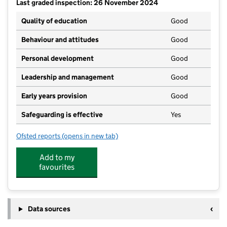
Last graded inspection: 26 November 2024
Quality of education
Good
Behaviour and attitudes
Good
Personal development
Good
Leadership and management
Good
Early years provision
Good
Safeguarding is effective
Yes
Ofsted reports
(opens in new tab)
for Alconbury CofE Primary School
Add to my
favourites
Data sources