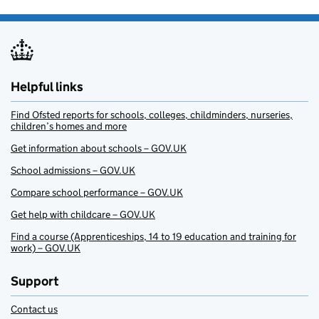
Helpful links
Find Ofsted reports for schools, colleges, childminders, nurseries,
children’s homes and more
Get information about schools – GOV.UK
School admissions – GOV.UK
Compare school performance – GOV.UK
Get help with childcare – GOV.UK
Find a course (Apprenticeships, 14 to 19 education and training for
work) – GOV.UK
Support
Contact us