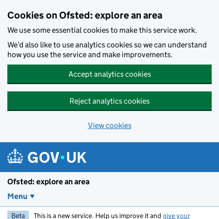
Skip to main content
Cookies on Ofsted: explore an area
We use some essential cookies to make this service work.
We’d also like to use analytics cookies so we can understand
how you use the service and make improvements.
Accept analytics cookies
Reject analytics cookies
View cookies
Ofsted: explore an area
Menu
Beta
This is a new service. Help us improve it and
give your