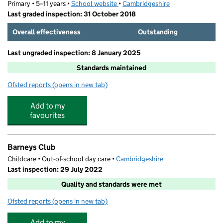
Primary • 5–11 years •
School website
(opens in new tab)
•
Cambridgeshire
Last graded inspection: 31 October 2018
Overall effectiveness
Outstanding
Last ungraded inspection: 8 January 2025
Standards maintained
Ofsted reports
(opens in new tab)
for Barnabas Oley CofE Primary School
Add to my
favourites
Barneys Club
Childcare • Out-of-school day care •
Cambridgeshire
Last inspection: 29 July 2022
Quality and standards were met
Ofsted reports
(opens in new tab)
for Barneys Club
Add to my