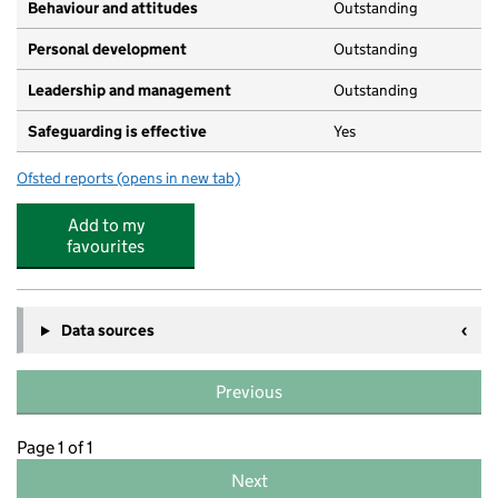
Behaviour and attitudes
Outstanding
Personal development
Outstanding
Leadership and management
Outstanding
Safeguarding is effective
Yes
Ofsted reports
(opens in new tab)
for Greenfields Day Nursery
Add to my
favourites
Data sources
Previous
Page 1 of 1
Next