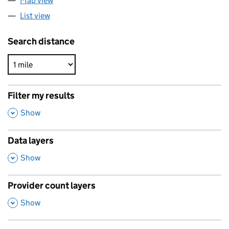
Map view
List view
Search distance
Filter my results
,
Show
Data layers
,
Show
Provider count layers
,
Show