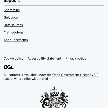
Support
Contact us
Guidance
Data sources
Methodology
Announcements
Cookie policy
Support links
Accessibility statement
Privacy notice
All content is available under the
Open Government Licence v3.0
,
except where otherwise stated