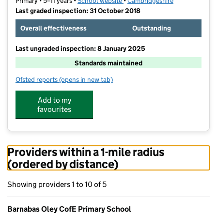
Primary • 5–11 years •
School website
(opens in new tab)
•
Cambridgeshire
Last graded inspection: 31 October 2018
Overall effectiveness
Outstanding
Last ungraded inspection: 8 January 2025
Standards maintained
Ofsted reports
(opens in new tab)
for Barnabas Oley CofE Primary School
Add to my
favourites
Providers within a 1-mile radius
(ordered by distance)
Showing providers 1 to 10 of 5
Barnabas Oley CofE Primary School