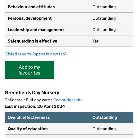
Behaviour and attitudes
Outstanding
Personal development
Outstanding
Leadership and management
Outstanding
Safeguarding is effective
Yes
Ofsted reports
(opens in new tab)
for Great Gransden Pre-School Playgroup
Add to my
favourites
Greenfields Day Nursery
Childcare • Full day care •
Cambridgeshire
Last inspection: 26 April 2024
Overall effectiveness
Outstanding
Quality of education
Outstanding