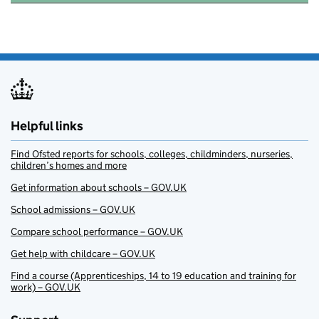
Helpful links
Find Ofsted reports for schools, colleges, childminders, nurseries,
children’s homes and more
Get information about schools – GOV.UK
School admissions – GOV.UK
Compare school performance – GOV.UK
Get help with childcare – GOV.UK
Find a course (Apprenticeships, 14 to 19 education and training for
work) – GOV.UK