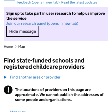
feedback (opens in new tab)
.
Read the latest updates
Sign up to take part in user research to help us improve
the service
Join our research panel (opens in new tab)
Hide message
Hide message. I do not want to take part in r
Home
Map
Find state-funded schools and
registered childcare providers
Find another area or provider
!
The locations of providers on this page are
Information
approximate. We cannot publish the addresses of
some people and organisations.