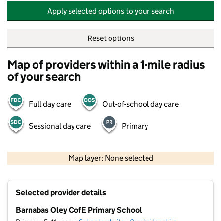
Apply selected options to your search
Reset options
Map of providers within a 1-mile radius
of your search
Full day care
Out-of-school day care
Sessional day care
Primary
500 m
2000 ft
Map layer: None selected
Contains OS data © Crown copyright and database rights 2026
+
Selected provider details
−
Barnabas Oley CofE Primary School