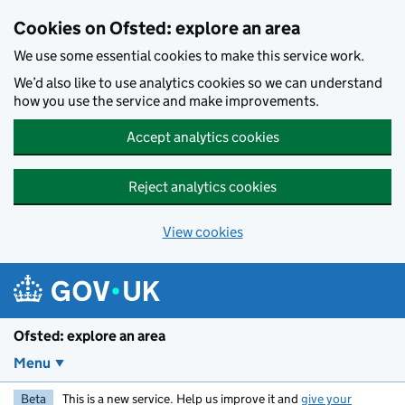
Skip to main content
Cookies on Ofsted: explore an area
We use some essential cookies to make this service work.
We’d also like to use analytics cookies so we can understand
how you use the service and make improvements.
Accept analytics cookies
Reject analytics cookies
View cookies
Ofsted: explore an area
Menu
Beta
This is a new service. Help us improve it and
give your