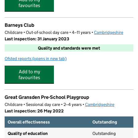
favourites
Barneys Club
Childcare • Out-of-school day care • 4–11 years •
Cambridgeshire
Last inspection: 31 January 2023
Quality and standards were met
Ofsted reports
(opens in new tab)
for Barneys Club
Add to my
favourites
Great Gransden Pre-School Playgroup
Childcare • Sessional day care • 2–4 years •
Cambridgeshire
Last inspection: 26 May 2022
Overall effectiveness
Outstanding
Quality of education
Outstanding