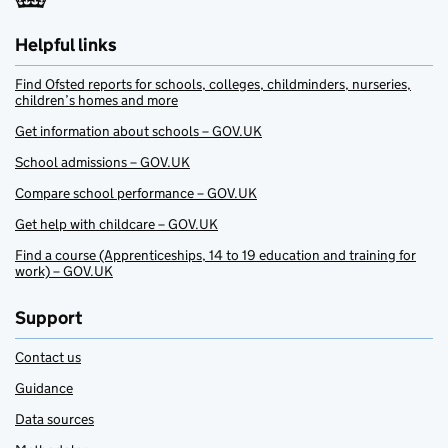
Helpful links
Find Ofsted reports for schools, colleges, childminders, nurseries,
children’s homes and more
Get information about schools – GOV.UK
School admissions – GOV.UK
Compare school performance – GOV.UK
Get help with childcare – GOV.UK
Find a course (Apprenticeships, 14 to 19 education and training for
work) – GOV.UK
Support
Contact us
Guidance
Data sources