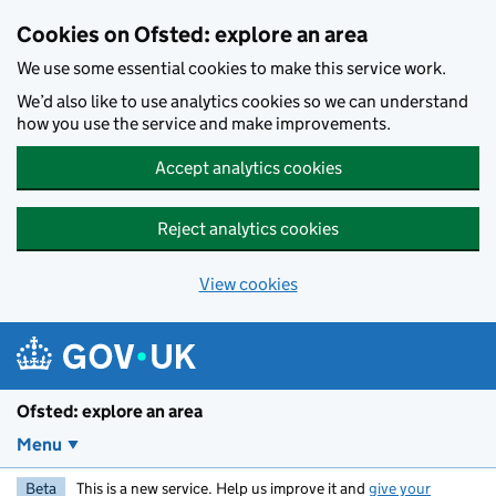
Skip to main content
Cookies on Ofsted: explore an area
We use some essential cookies to make this service work.
We’d also like to use analytics cookies so we can understand
how you use the service and make improvements.
Accept analytics cookies
Reject analytics cookies
View cookies
Ofsted: explore an area
Menu
Beta
This is a new service. Help us improve it and
give your