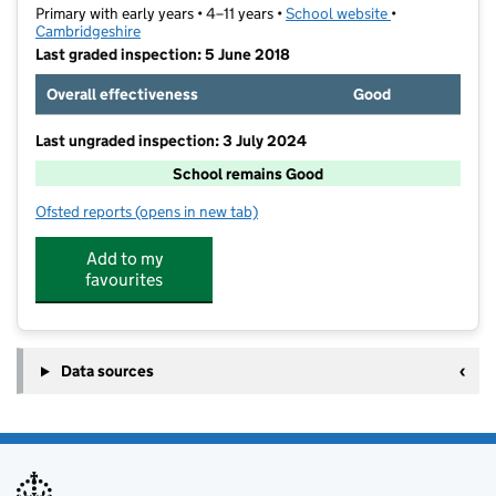
Primary with early years • 4–11 years •
School website
(opens in new t
•
Cambridgeshire
Last graded inspection: 5 June 2018
Overall effectiveness
Good
Last ungraded inspection: 3 July 2024
School remains Good
Ofsted reports
(opens in new tab)
for Eynesbury CofE C Primary School
Add to my
favourites
Data sources