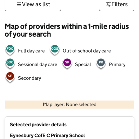
View as list
Filters
Map of providers within a 1-mile radius
of your search
Full day care
Out-of-school day care
Sessional day care
Special
Primary
Secondary
500 m
3000 ft
Map layer: None selected
Contains OS data © Crown copyright and database rights 2026
+
Selected provider details
−
Eynesbury CofE C Primary School