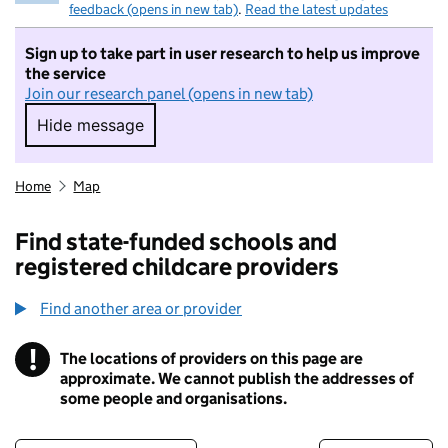
feedback (opens in new tab)
.
Read the latest updates
Sign up to take part in user research to help us improve
the service
Join our research panel (opens in new tab)
Hide message
Hide message. I do not want to take part in r
Home
Map
Find state-funded schools and
registered childcare providers
Find another area or provider
!
The locations of providers on this page are
Information
approximate. We cannot publish the addresses of
some people and organisations.