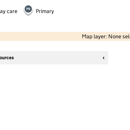
day care
Primary
Map layer: None se
sources