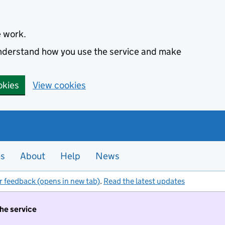
e work.
 understand how you use the service and make
okies
View cookies
es
About
Help
News
r feedback (opens in new tab)
.
Read the latest updates
the service