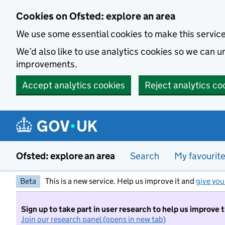
Skip to main content
Cookies on Ofsted: explore an area
We use some essential cookies to make this servic
We’d also like to use analytics cookies so we can
improvements.
Accept analytics cookies
Reject analytics co
Ofsted: explore an area
Search
My favourit
Beta
This is a new service. Help us improve it and
give you
Sign up to take part in user research to help us improve 
Join our research panel (opens in new tab)