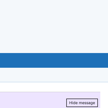
Hide message
Hide message.