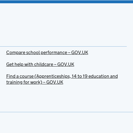
Compare school performance – GOV.UK
Get help with childcare – GOV.UK
Find a course (Apprenticeships, 14 to 19 education and
training for work) – GOV.UK