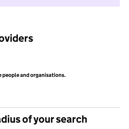
roviders
e people and organisations.
adius of your search