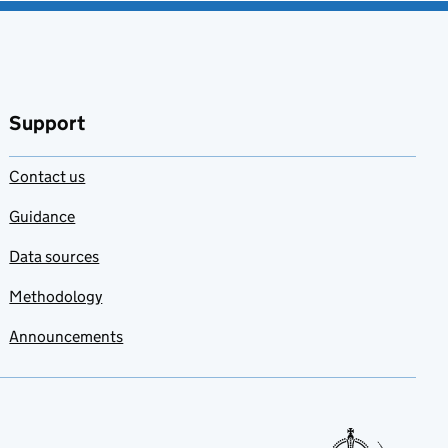
Support
Contact us
Guidance
Data sources
Methodology
Announcements