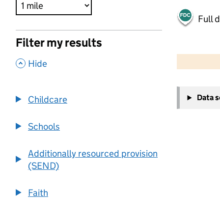
Full 
Filter my results
500 m
2000 ft
,
Hide
+
Data 
Childcare
−
Schools
Additionally resourced provision
(SEND)
Faith