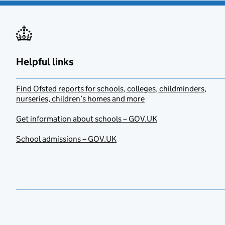
Helpful links
Find Ofsted reports for schools, colleges, childminders,
nurseries, children’s homes and more
Get information about schools – GOV.UK
School admissions – GOV.UK