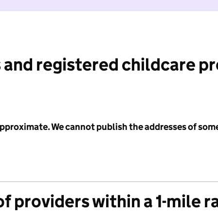
 and registered childcare p
 approximate. We cannot publish the addresses of som
f providers within a 1-mile r