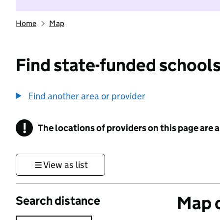
Home
Map
Find state-funded schools
Find another area or provider
!
The locations of providers on this page are
Information
View as list
Map o
Search distance