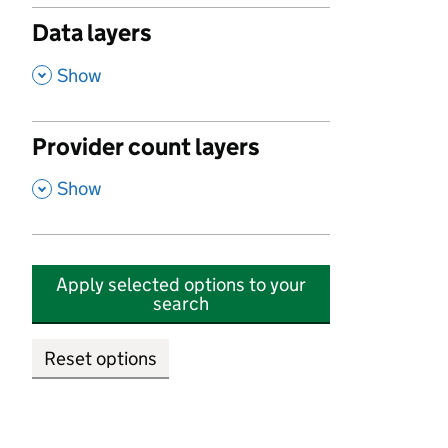
Data layers
,
Show
Provider count layers
,
Show
Apply selected options to your
search
Reset options