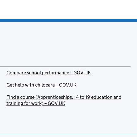
Compare school performance – GOV.UK
Get help with childcare – GOV.UK
Find a course (Apprenticeships, 14 to 19 education and
training for work) – GOV.UK