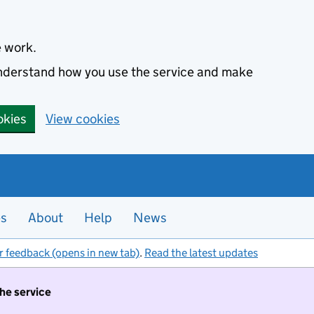
e work.
 understand how you use the service and make
okies
View cookies
es
About
Help
News
r feedback (opens in new tab)
.
Read the latest updates
the service