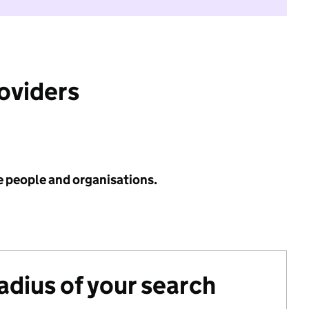
roviders
e people and organisations.
radius of your search