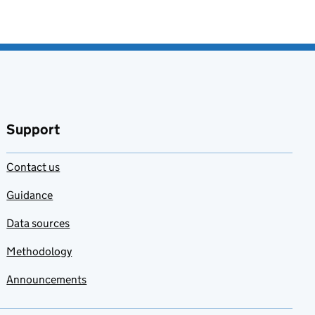
Support
Contact us
Guidance
Data sources
Methodology
Announcements