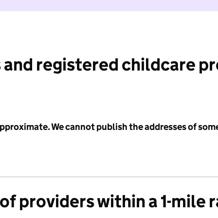
 and registered childcare p
 approximate. We cannot publish the addresses of som
f providers within a 1-mile 