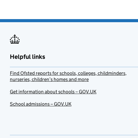
Helpful links
Find Ofsted reports for schools, colleges, childminders,
nurseries, children’s homes and more
Get information about schools – GOV.UK
School admissions – GOV.UK