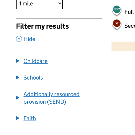
Full
Filter my results
Sec
,
500 m
Hide
2000 ft
Childcare
+
−
Schools
Additionally resourced
provision (SEND)
Faith