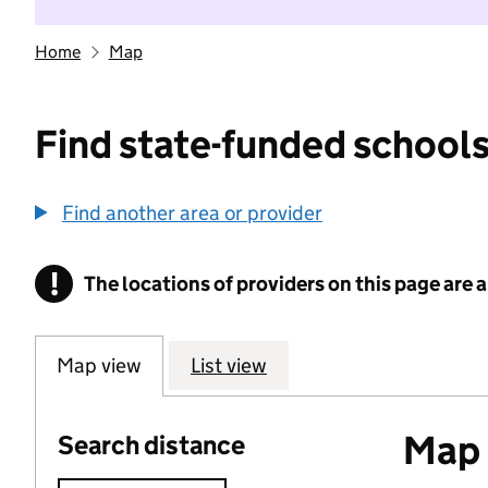
Home
Map
Find state-funded schools
Find another area or provider
!
The locations of providers on this page are
Information
Map view
List view
Map o
Search distance