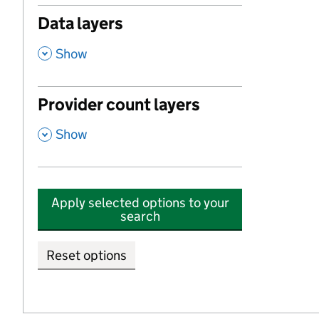
Data layers
,
Show
Provider count layers
,
Show
Apply selected options to your
search
Reset options