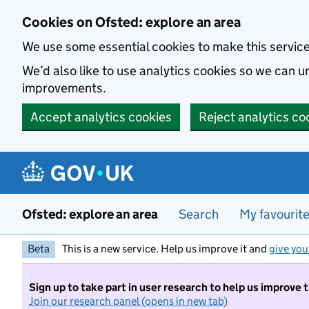
Skip to main content
Cookies on Ofsted: explore an area
We use some essential cookies to make this servic
We’d also like to use analytics cookies so we can
improvements.
Accept analytics cookies
Reject analytics co
Ofsted: explore an area
Search
My favourit
Beta
This is a new service. Help us improve it and
give you
Sign up to take part in user research to help us improve 
Join our research panel (opens in new tab)