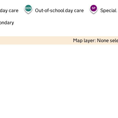
 day care
Out-of-school day care
Special
ondary
Map layer: None sel