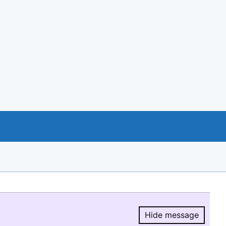
Hide message
Hide message.