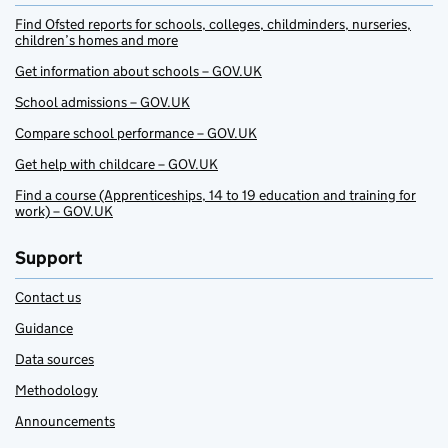
Find Ofsted reports for schools, colleges, childminders, nurseries,
children’s homes and more
Get information about schools – GOV.UK
School admissions – GOV.UK
Compare school performance – GOV.UK
Get help with childcare – GOV.UK
Find a course (Apprenticeships, 14 to 19 education and training for
work) – GOV.UK
Support
Contact us
Guidance
Data sources
Methodology
Announcements