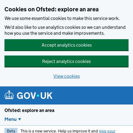
Skip to main content
Cookies on Ofsted: explore an area
We use some essential cookies to make this service work.
We’d also like to use analytics cookies so we can understand
how you use the service and make improvements.
Accept analytics cookies
Reject analytics cookies
View cookies
Ofsted: explore an area
Menu
Beta
This is a new service. Help us improve it and
give your