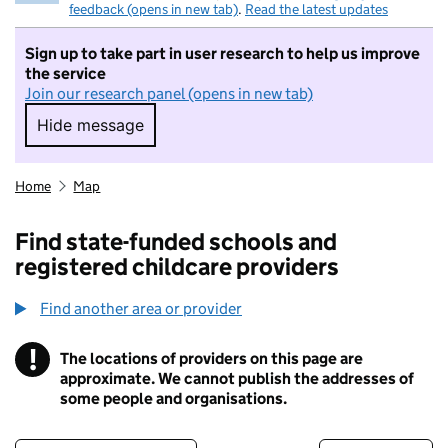
feedback (opens in new tab)
.
Read the latest updates
Sign up to take part in user research to help us improve
the service
Join our research panel (opens in new tab)
Hide message
Hide message. I do not want to take part in r
Home
Map
Find state-funded schools and
registered childcare providers
Find another area or provider
!
The locations of providers on this page are
Information
approximate. We cannot publish the addresses of
some people and organisations.