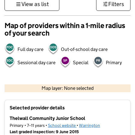
View as list
Filters
Map of providers within a 1-mile radius
of your search
Full day care
Out-of-school day care
Sessional day care
Special
Primary
500 m
3000 ft
Map layer: None selected
Contains OS data © Crown copyright and database rights 2026
+
Selected provider details
−
Thelwall Community Junior School
Primary • 7–11 years •
School website
(opens in new tab)
•
Warrington
Last graded inspection: 9 June 2015