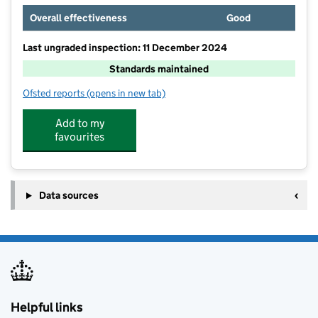
Overall effectiveness
Good
Last ungraded inspection: 11 December 2024
Standards maintained
Ofsted reports
(opens in new tab)
for Thelwall Community Junior School
Add to my
favourites
Data sources
Helpful links