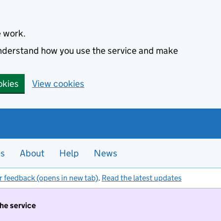
e work.
 understand how you use the service and make
okies
View cookies
es
About
Help
News
r feedback (opens in new tab)
.
Read the latest updates
the service