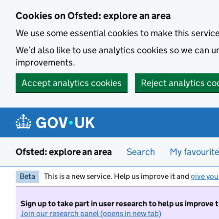
Skip to main content
Cookies on Ofsted: explore an area
We use some essential cookies to make this servic
We’d also like to use analytics cookies so we can
improvements.
Accept analytics cookies
Reject analytics co
Ofsted: explore an area
Search
My favourit
Beta
This is a new service. Help us improve it and
give you
Sign up to take part in user research to help us improve 
Join our research panel (opens in new tab)