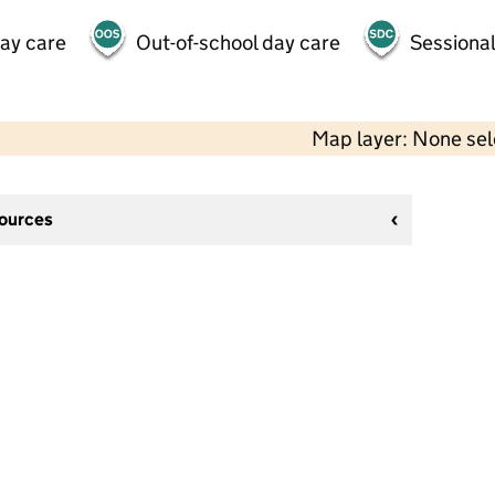
day care
Out-of-school day care
Sessional
Map layer: None se
sources