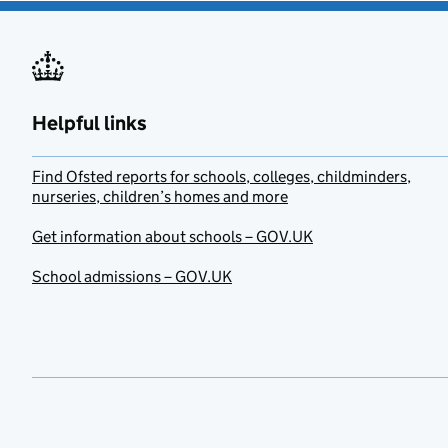
Helpful links
Find Ofsted reports for schools, colleges, childminders,
nurseries, children’s homes and more
Get information about schools – GOV.UK
School admissions – GOV.UK