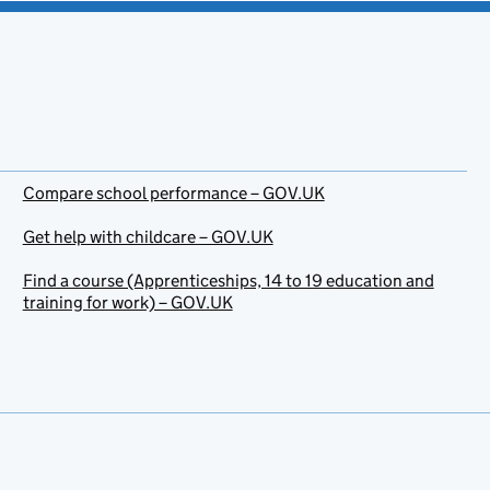
Compare school performance – GOV.UK
Get help with childcare – GOV.UK
Find a course (Apprenticeships, 14 to 19 education and
training for work) – GOV.UK