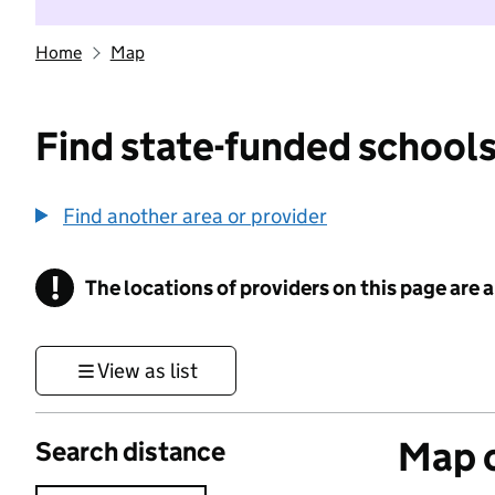
Home
Map
Find state-funded schools
Find another area or provider
!
The locations of providers on this page are
Information
View as list
Map o
Search distance