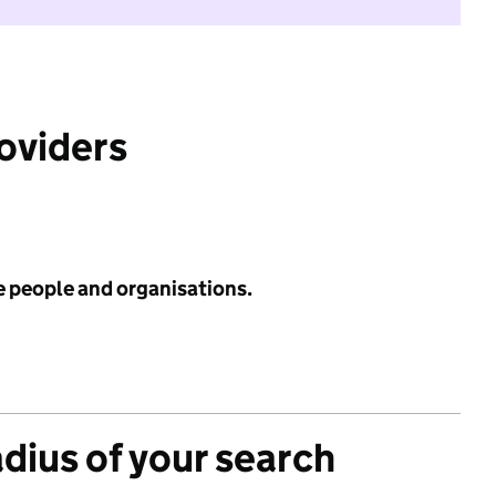
roviders
e people and organisations.
adius of your search