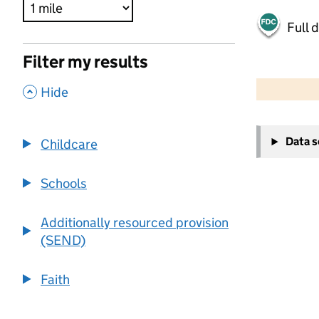
Full 
Filter my results
500 m
2000 ft
,
Hide
+
Data 
Childcare
−
Schools
Additionally resourced provision
(SEND)
Faith