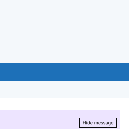
Hide message
Hide message.