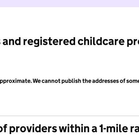
 and registered childcare p
 approximate. We cannot publish the addresses of som
f providers within a 1-mile r