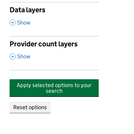
Data layers
,
Show
Provider count layers
,
Show
Apply selected options to your
search
Reset options