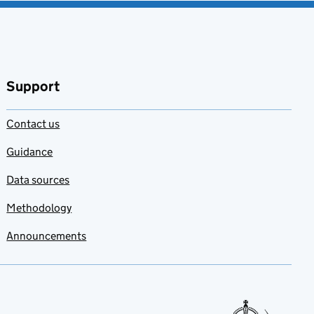
Support
Contact us
Guidance
Data sources
Methodology
Announcements