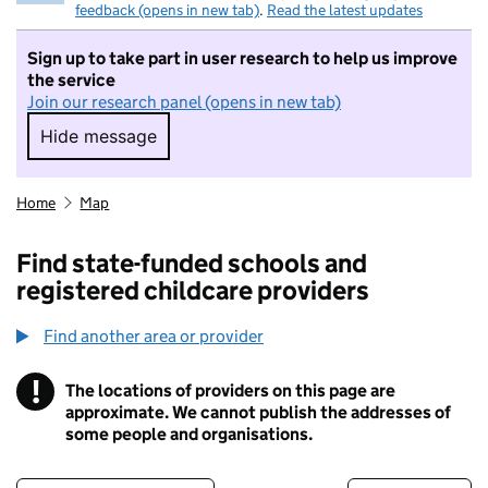
feedback (opens in new tab)
.
Read the latest updates
Sign up to take part in user research to help us improve
the service
Join our research panel (opens in new tab)
Hide message
Hide message. I do not want to take part in r
Home
Map
Find state-funded schools and
registered childcare providers
Find another area or provider
!
The locations of providers on this page are
Information
approximate. We cannot publish the addresses of
some people and organisations.