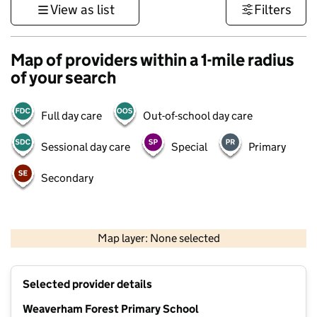
View as list
Filters
Map of providers within a 1-mile radius
of your search
Full day care
Out-of-school day care
Sessional day care
Special
Primary
Secondary
500 m
3000 ft
Map layer: None selected
Contains OS data © Crown copyright and database rights 2026
+
Selected provider details
−
Weaverham Forest Primary School