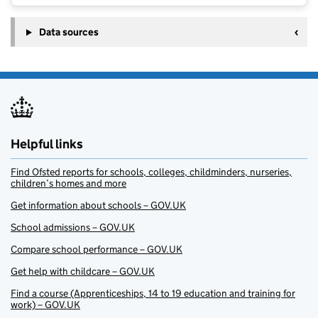
Data sources
Helpful links
Find Ofsted reports for schools, colleges, childminders, nurseries,
children’s homes and more
Get information about schools – GOV.UK
School admissions – GOV.UK
Compare school performance – GOV.UK
Get help with childcare – GOV.UK
Find a course (Apprenticeships, 14 to 19 education and training for
work) – GOV.UK