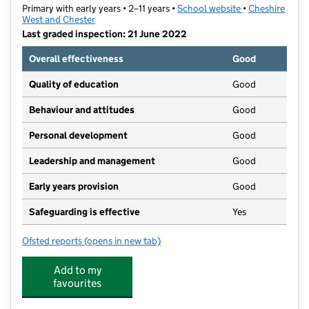
Primary with early years • 2–11 years •
School website
(opens in new t
•
Cheshire
West and Chester
Last graded inspection: 21 June 2022
Overall effectiveness
Good
Quality of education
Good
Behaviour and attitudes
Good
Personal development
Good
Leadership and management
Good
Early years provision
Good
Safeguarding is effective
Yes
Ofsted reports
(opens in new tab)
for Weaverham Forest Primary School
Add to my
favourites