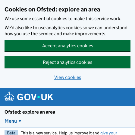
Skip to main content
Cookies on Ofsted: explore an area
We use some essential cookies to make this service work.
We’d also like to use analytics cookies so we can understand
how you use the service and make improvements.
Accept analytics cookies
Reject analytics cookies
View cookies
Ofsted: explore an area
Menu
Beta
This is a new service. Help us improve it and
give your