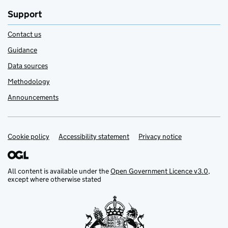
Support
Contact us
Guidance
Data sources
Methodology
Announcements
Cookie policy
Support links
Accessibility statement
Privacy notice
All content is available under the
Open Government Licence v3.0
,
except where otherwise stated