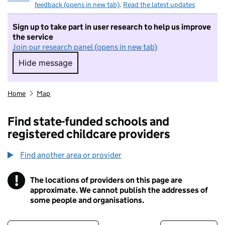
feedback (opens in new tab)
.
Read the latest updates
Sign up to take part in user research to help us improve
the service
Join our research panel (opens in new tab)
Hide message
Hide message. I do not want to take part in r
Home
Map
Find state-funded schools and
registered childcare providers
Find another area or provider
!
The locations of providers on this page are
Information
approximate. We cannot publish the addresses of
some people and organisations.