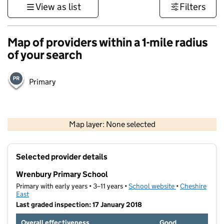
View as list
Filters
Map of providers within a 1-mile radius
of your search
Primary
500 m
3000 ft
Map layer: None selected
Contains OS data © Crown copyright and database rights 2026
+
Selected provider details
−
Wrenbury Primary School
Primary with early years • 3–11 years •
School website
(opens in new t
•
Cheshire
East
Last graded inspection: 17 January 2018
Overall effectiveness
Good