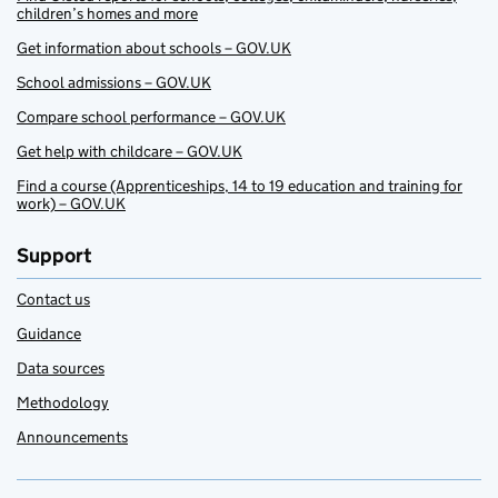
children’s homes and more
Get information about schools – GOV.UK
School admissions – GOV.UK
Compare school performance – GOV.UK
Get help with childcare – GOV.UK
Find a course (Apprenticeships, 14 to 19 education and training for
work) – GOV.UK
Support
Contact us
Guidance
Data sources
Methodology
Announcements