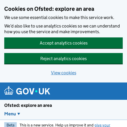
Skip to main content
Cookies on Ofsted: explore an area
We use some essential cookies to make this service work.
We’d also like to use analytics cookies so we can understand
how you use the service and make improvements.
Accept analytics cookies
Reject analytics cookies
View cookies
Ofsted: explore an area
Menu
Beta
This is a new service. Help us improve it and
give your