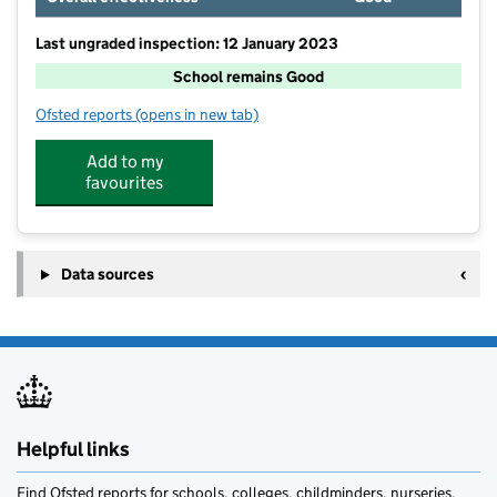
Last ungraded inspection: 12 January 2023
School remains Good
Ofsted reports
(opens in new tab)
for Wrenbury Primary School
Add to my
favourites
Data sources
Helpful links
Find Ofsted reports for schools, colleges, childminders, nurseries,