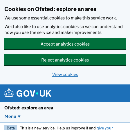
Skip to main content
Cookies on Ofsted: explore an area
We use some essential cookies to make this service work.
We’d also like to use analytics cookies so we can understand
how you use the service and make improvements.
Accept analytics cookies
Reject analytics cookies
View cookies
Ofsted: explore an area
Menu
Beta
This is a new service. Help us improve it and
give your