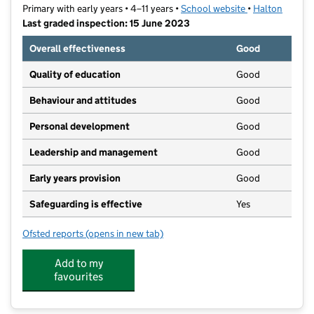
Primary with early years • 4–11 years •
School website
(opens in new t
•
Halton
Last graded inspection: 15 June 2023
Overall effectiveness
Good
Quality of education
Good
Behaviour and attitudes
Good
Personal development
Good
Leadership and management
Good
Early years provision
Good
Safeguarding is effective
Yes
Ofsted reports
(opens in new tab)
for Weston Primary School
Add to my
favourites