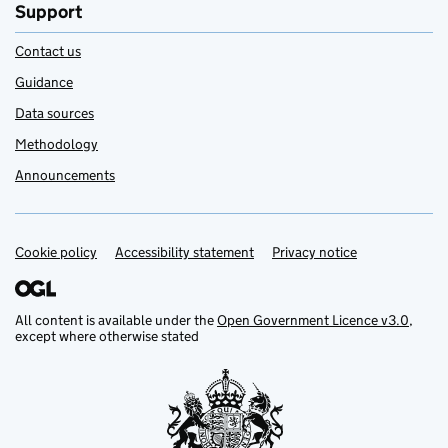
Support
Contact us
Guidance
Data sources
Methodology
Announcements
Cookie policy
Support links
Accessibility statement
Privacy notice
All content is available under the
Open Government Licence v3.0
,
except where otherwise stated