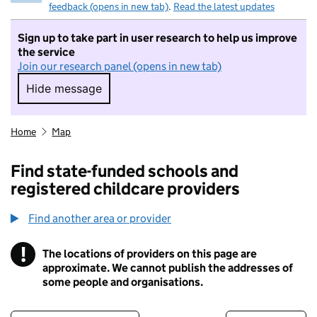
feedback (opens in new tab)
.
Read the latest updates
Sign up to take part in user research to help us improve
the service
Join our research panel (opens in new tab)
Hide message
Hide message. I do not want to take part in r
Home
Map
Find state-funded schools and
registered childcare providers
Find another area or provider
!
The locations of providers on this page are
Information
approximate. We cannot publish the addresses of
some people and organisations.