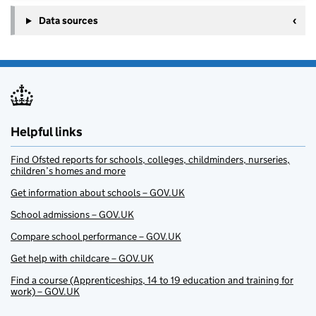
Data sources
Helpful links
Find Ofsted reports for schools, colleges, childminders, nurseries,
children’s homes and more
Get information about schools – GOV.UK
School admissions – GOV.UK
Compare school performance – GOV.UK
Get help with childcare – GOV.UK
Find a course (Apprenticeships, 14 to 19 education and training for
work) – GOV.UK