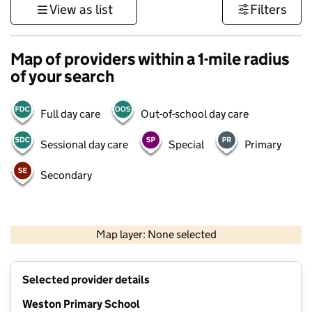
View as list
Filters
Map of providers within a 1-mile radius
of your search
Full day care
Out-of-school day care
Sessional day care
Special
Primary
Secondary
500 m
3000 ft
Map layer: None selected
Contains OS data © Crown copyright and database rights 2026
+
Selected provider details
−
Weston Primary School